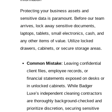
Protecting your business assets and
sensitive data is paramount. Before our team
arrives, lock away sensitive documents,
laptops, tablets, small electronics, cash, and
any other items of value. Utilize locked
drawers, cabinets, or secure storage areas.
Common Mistake:
Leaving confidential
client files, employee records, or
financial statements exposed on desks or
in unlocked cabinets. While Badger
Luxe’s independent cleaning contractors
are thoroughly background-checked and
prioritize discretion, securing sensitive