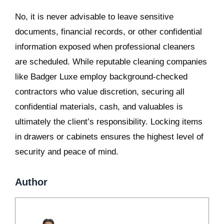
No, it is never advisable to leave sensitive
documents, financial records, or other confidential
information exposed when professional cleaners
are scheduled. While reputable cleaning companies
like Badger Luxe employ background-checked
contractors who value discretion, securing all
confidential materials, cash, and valuables is
ultimately the client’s responsibility. Locking items
in drawers or cabinets ensures the highest level of
security and peace of mind.
Author