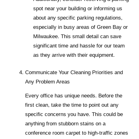
spot near your building or informing us
about any specific parking regulations,
especially in busy areas of Green Bay or
Milwaukee. This small detail can save
significant time and hassle for our team
as they arrive with their equipment.
Communicate Your Cleaning Priorities and
Any Problem Areas
Every office has unique needs. Before the
first clean, take the time to point out any
specific concerns you have. This could be
anything from stubborn stains on a
conference room carpet to high-traffic zones