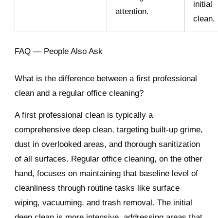
initial
attention.
clean.
FAQ — People Also Ask
What is the difference between a first professional
clean and a regular office cleaning?
A first professional clean is typically a
comprehensive deep clean, targeting built-up grime,
dust in overlooked areas, and thorough sanitization
of all surfaces. Regular office cleaning, on the other
hand, focuses on maintaining that baseline level of
cleanliness through routine tasks like surface
wiping, vacuuming, and trash removal. The initial
deep clean is more intensive, addressing areas that