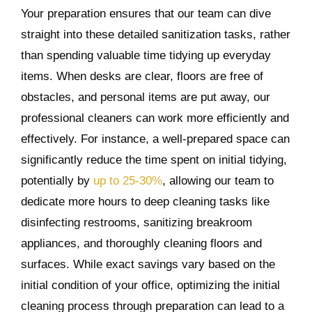
Your preparation ensures that our team can dive
straight into these detailed sanitization tasks, rather
than spending valuable time tidying up everyday
items. When desks are clear, floors are free of
obstacles, and personal items are put away, our
professional cleaners can work more efficiently and
effectively. For instance, a well-prepared space can
significantly reduce the time spent on initial tidying,
potentially by
up to 25-30%
, allowing our team to
dedicate more hours to deep cleaning tasks like
disinfecting restrooms, sanitizing breakroom
appliances, and thoroughly cleaning floors and
surfaces. While exact savings vary based on the
initial condition of your office, optimizing the initial
cleaning process through preparation can lead to a