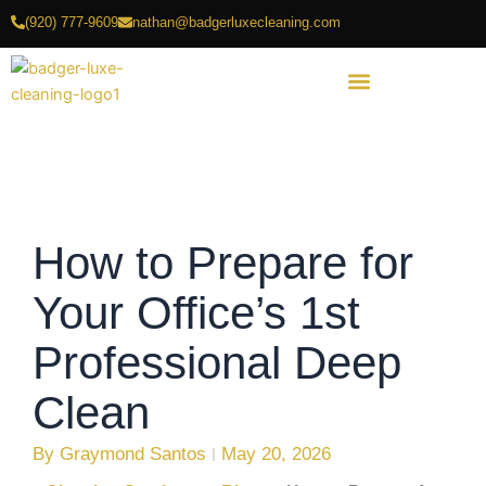
Skip
(920) 777-9609
nathan@badgerluxecleaning.com
to
content
How to Prepare for
Your Office’s 1st
Professional Deep
Clean
By
Graymond Santos
May 20, 2026