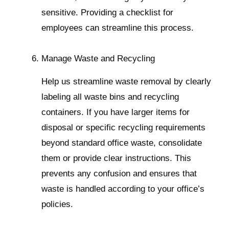
sensitive. Providing a checklist for
employees can streamline this process.
Manage Waste and Recycling
Help us streamline waste removal by clearly
labeling all waste bins and recycling
containers. If you have larger items for
disposal or specific recycling requirements
beyond standard office waste, consolidate
them or provide clear instructions. This
prevents any confusion and ensures that
waste is handled according to your office’s
policies.