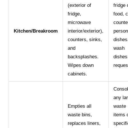
(exterior of
fridge 
fridge,
food, c
microwave
counte
Kitchen/Breakroom
interior/exterior),
person
counters, sinks,
dishes
and
wash
backsplashes.
dishes 
Wipes down
reques
cabinets.
Consol
any la
Empties all
waste
waste bins,
items 
replaces liners,
specifi