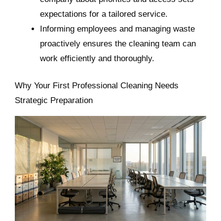
expectations for a tailored service.
Informing employees and managing waste
proactively ensures the cleaning team can
work efficiently and thoroughly.
Why Your First Professional Cleaning Needs
Strategic Preparation