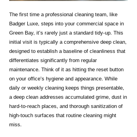
The first time a professional cleaning team, like
Badger Luxe, steps into your commercial space in
Green Bay, it’s rarely just a standard tidy-up. This
initial visit is typically a comprehensive deep clean,
designed to establish a baseline of cleanliness that
differentiates significantly from regular
maintenance. Think of it as hitting the reset button
on your office’s hygiene and appearance. While
daily or weekly cleaning keeps things presentable,
a deep clean addresses accumulated grime, dust in
hard-to-reach places, and thorough sanitization of
high-touch surfaces that routine cleaning might
miss.