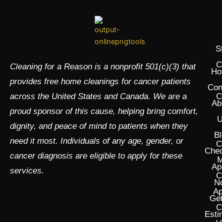
S
C
Cleaning for a Reason is a nonprofit 501(c)(3) that
Ho
provides free home cleanings for cancer patients
Con
across the United States and Canada. We are a
C
Ab
proud sponsor of this cause, helping bring comfort,
U
dignity, and peace of mind to patients when they
Bl
need it most. Individuals of any age, gender, or
C
Chec
cancer diagnosis are eligible to apply for these
M
Ap
services.
C
N
Ap
Get
C
Esti