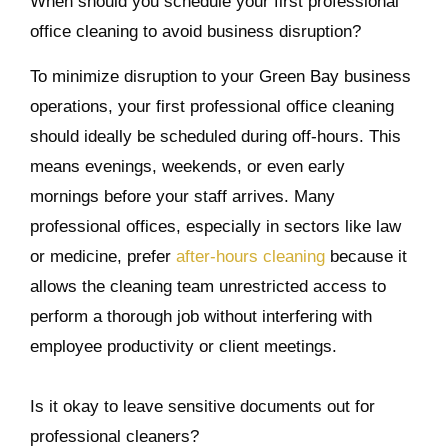
When should you schedule your first professional
office cleaning to avoid business disruption?
To minimize disruption to your Green Bay business
operations, your first professional office cleaning
should ideally be scheduled during off-hours. This
means evenings, weekends, or even early
mornings before your staff arrives. Many
professional offices, especially in sectors like law
or medicine, prefer
after-hours cleaning
because it
allows the cleaning team unrestricted access to
perform a thorough job without interfering with
employee productivity or client meetings.
Is it okay to leave sensitive documents out for
professional cleaners?