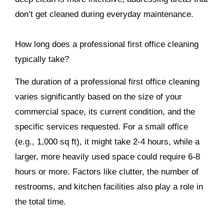
don’t get cleaned during everyday maintenance.
How long does a professional first office cleaning
typically take?
The duration of a professional first office cleaning
varies significantly based on the size of your
commercial space, its current condition, and the
specific services requested. For a small office
(e.g., 1,000 sq ft), it might take 2-4 hours, while a
larger, more heavily used space could require 6-8
hours or more. Factors like clutter, the number of
restrooms, and kitchen facilities also play a role in
the total time.