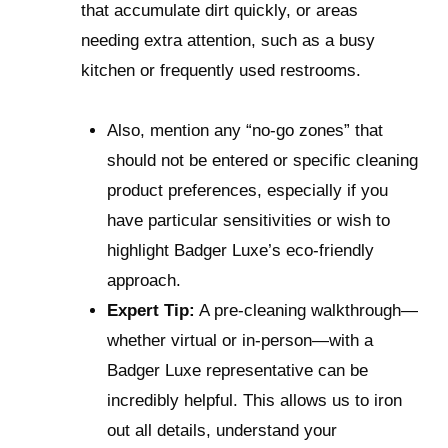
that accumulate dirt quickly, or areas
needing extra attention, such as a busy
kitchen or frequently used restrooms.
Also, mention any “no-go zones” that
should not be entered or specific cleaning
product preferences, especially if you
have particular sensitivities or wish to
highlight Badger Luxe’s eco-friendly
approach.
Expert Tip:
A pre-cleaning walkthrough—
whether virtual or in-person—with a
Badger Luxe representative can be
incredibly helpful. This allows us to iron
out all details, understand your