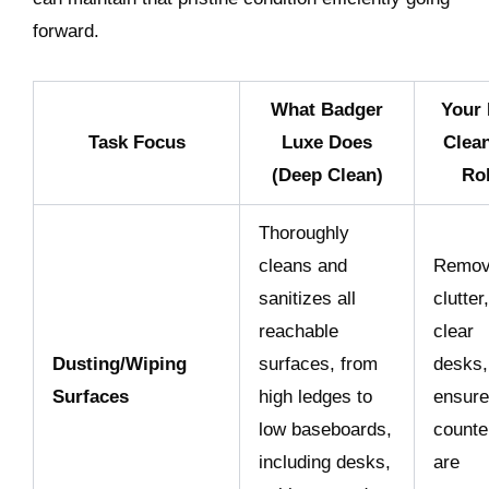
forward.
What Badger
Your 
Task Focus
Luxe Does
Clea
(Deep Clean)
Ro
Thoroughly
cleans and
Remo
sanitizes all
clutter,
reachable
clear
Dusting/Wiping
surfaces, from
desks,
Surfaces
high ledges to
ensure
low baseboards,
counte
including desks,
are