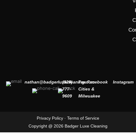
V
C
Co
C
nathan@badgerluxecleaning.com
(920)
Fox
Facebook
Instagram
777-
Cities &
9609
Milwuakee
Privacy Policy
·
Terms of Service
Copyright @ 2026 Badger Luxe Cleaning