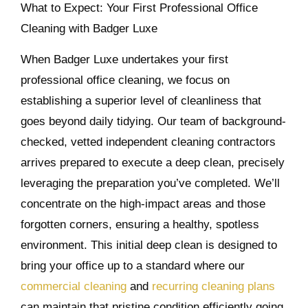
What to Expect: Your First Professional Office
Cleaning with Badger Luxe
When Badger Luxe undertakes your first
professional office cleaning, we focus on
establishing a superior level of cleanliness that
goes beyond daily tidying. Our team of background-
checked, vetted independent cleaning contractors
arrives prepared to execute a deep clean, precisely
leveraging the preparation you’ve completed. We’ll
concentrate on the high-impact areas and those
forgotten corners, ensuring a healthy, spotless
environment. This initial deep clean is designed to
bring your office up to a standard where our
commercial cleaning
and
recurring cleaning plans
can maintain that pristine condition efficiently going