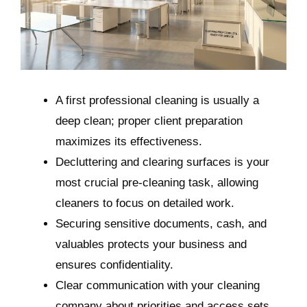
A first professional cleaning is usually a
deep clean; proper client preparation
maximizes its effectiveness.
Decluttering and clearing surfaces is your
most crucial pre-cleaning task, allowing
cleaners to focus on detailed work.
Securing sensitive documents, cash, and
valuables protects your business and
ensures confidentiality.
Clear communication with your cleaning
company about priorities and access sets