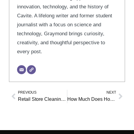
innovation, technology, and the history of
Cavite. A lifelong writer and former student
journalist with a focus on science and
technology, Graymond brings curiosity,
creativity, and thoughtful perspective to
every post.
PREVIOUS
NEXT
Prev
Nex
Retail Store Cleaning Guide: 7 Steps for a Pristine Shop
How Much Does House Cleaning Cost in Green Bay, WI? Your 2026 Guide