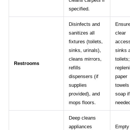
cleans carpets if
specified.
Disinfects and
Ensur
sanitizes all
clear
fixtures (toilets,
access
sinks, urinals),
sinks 
cleans mirrors,
toilets;
Restrooms
refills
replen
dispensers (if
paper
supplies
towels
provided), and
soap if
mops floors.
needed
Deep cleans
appliances
Empty