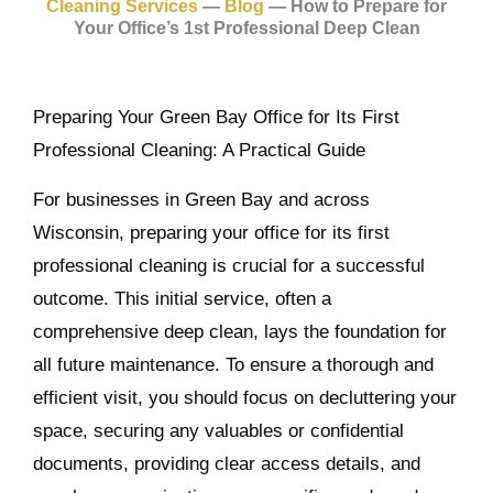
Cleaning Services
—
Blog
—
How to Prepare for
Your Office’s 1st Professional Deep Clean
Preparing Your Green Bay Office for Its First
Professional Cleaning: A Practical Guide
For businesses in Green Bay and across
Wisconsin, preparing your office for its first
professional cleaning is crucial for a successful
outcome. This initial service, often a
comprehensive deep clean, lays the foundation for
all future maintenance. To ensure a thorough and
efficient visit, you should focus on decluttering your
space, securing any valuables or confidential
documents, providing clear access details, and