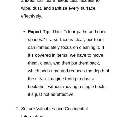
affixed. Our team needs clear access to
wipe, dust, and sanitize every surface
effectively.
Expert Tip:
Think “clear paths and open
spaces.” If a surface is clear, our team
can immediately focus on cleaning it. If
it’s covered in items, we have to move
them, clean, and then put them back,
which adds time and reduces the depth of
the clean. Imagine trying to dust a
bookshelf without moving a single book;
it’s just not as effective.
Secure Valuables and Confidential
Information