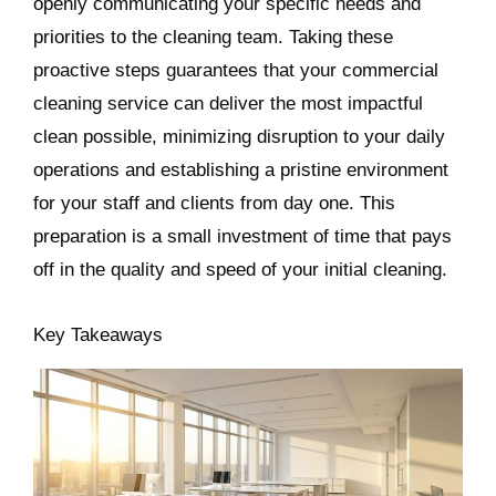
openly communicating your specific needs and
priorities to the cleaning team. Taking these
proactive steps guarantees that your commercial
cleaning service can deliver the most impactful
clean possible, minimizing disruption to your daily
operations and establishing a pristine environment
for your staff and clients from day one. This
preparation is a small investment of time that pays
off in the quality and speed of your initial cleaning.
Key Takeaways