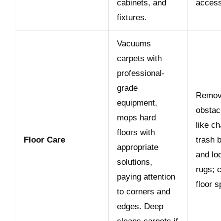
cabinets, and
access
fixtures.
Vacuums
carpets with
professional-
grade
Remo
equipment,
obstac
mops hard
like ch
floors with
Floor Care
trash b
appropriate
and lo
solutions,
rugs; c
paying attention
floor 
to corners and
edges. Deep