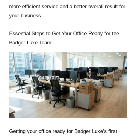
more efficient service and a better overall result for
your business.
Essential Steps to Get Your Office Ready for the
Badger Luxe Team
Getting your office ready for Badger Luxe’s first