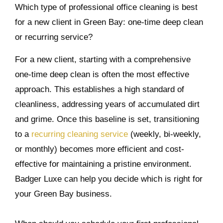
Which type of professional office cleaning is best
for a new client in Green Bay: one-time deep clean
or recurring service?
For a new client, starting with a comprehensive
one-time deep clean is often the most effective
approach. This establishes a high standard of
cleanliness, addressing years of accumulated dirt
and grime. Once this baseline is set, transitioning
to a
recurring cleaning service
(weekly, bi-weekly,
or monthly) becomes more efficient and cost-
effective for maintaining a pristine environment.
Badger Luxe can help you decide which is right for
your Green Bay business.