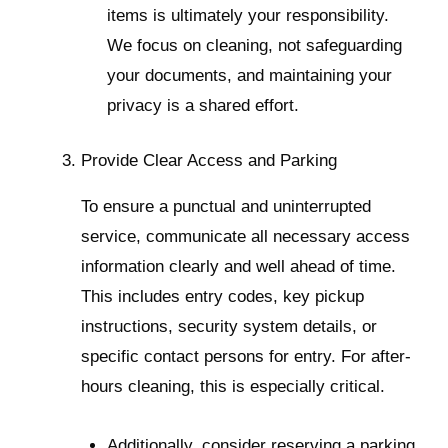
items is ultimately your responsibility.
We focus on cleaning, not safeguarding
your documents, and maintaining your
privacy is a shared effort.
Provide Clear Access and Parking
To ensure a punctual and uninterrupted
service, communicate all necessary access
information clearly and well ahead of time.
This includes entry codes, key pickup
instructions, security system details, or
specific contact persons for entry. For after-
hours cleaning, this is especially critical.
Additionally, consider reserving a parking