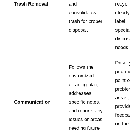
Trash Removal
and
recycl
consolidates
clearly
trash for proper
label
disposal.
specia
dispos
needs.
Detail
Follows the
prioriti
customized
point o
cleaning plan,
probl
addresses
areas,
Communication
specific notes,
provid
and reports any
feedba
issues or areas
on the
needing future