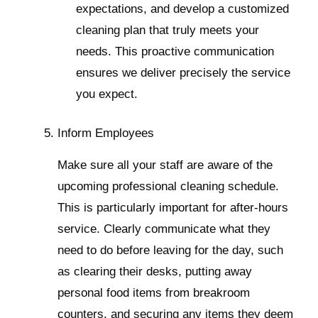
expectations, and develop a customized
cleaning plan that truly meets your
needs. This proactive communication
ensures we deliver precisely the service
you expect.
Inform Employees
Make sure all your staff are aware of the
upcoming professional cleaning schedule.
This is particularly important for after-hours
service. Clearly communicate what they
need to do before leaving for the day, such
as clearing their desks, putting away
personal food items from breakroom
counters, and securing any items they deem