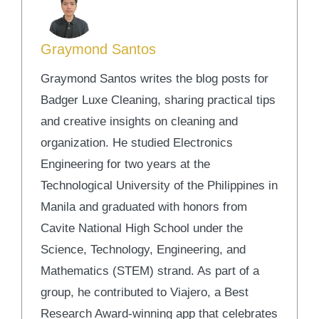
Graymond Santos
Graymond Santos writes the blog posts for
Badger Luxe Cleaning, sharing practical tips
and creative insights on cleaning and
organization. He studied Electronics
Engineering for two years at the
Technological University of the Philippines in
Manila and graduated with honors from
Cavite National High School under the
Science, Technology, Engineering, and
Mathematics (STEM) strand. As part of a
group, he contributed to Viajero, a Best
Research Award-winning app that celebrates