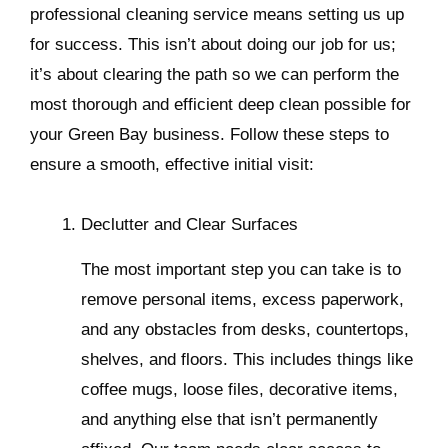
professional cleaning service means setting us up
for success. This isn’t about doing our job for us;
it’s about clearing the path so we can perform the
most thorough and efficient deep clean possible for
your Green Bay business. Follow these steps to
ensure a smooth, effective initial visit:
Declutter and Clear Surfaces
The most important step you can take is to
remove personal items, excess paperwork,
and any obstacles from desks, countertops,
shelves, and floors. This includes things like
coffee mugs, loose files, decorative items,
and anything else that isn’t permanently