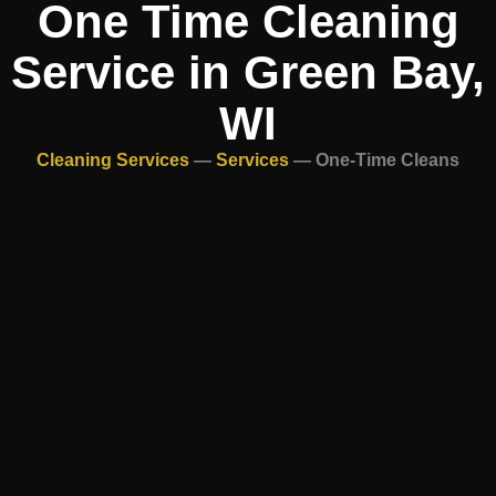
One Time Cleaning
Service in Green Bay,
WI
Cleaning Services
—
Services
—
One-Time Cleans