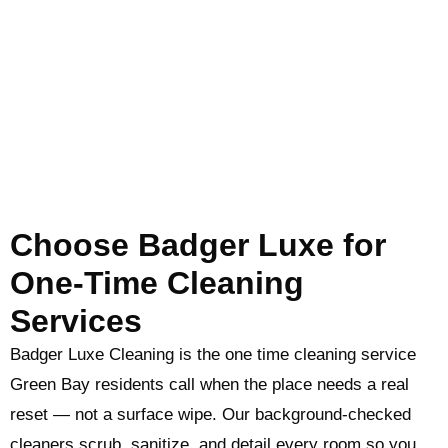
Choose Badger Luxe for
One-Time Cleaning
Services
Badger Luxe Cleaning is the one time cleaning service
Green Bay residents call when the place needs a real
reset — not a surface wipe. Our background-checked
cleaners scrub, sanitize, and detail every room so you