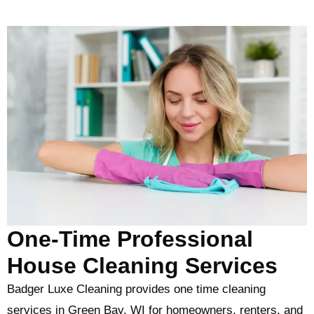
One-Time Professional
House Cleaning Services
Badger Luxe Cleaning provides one time cleaning
services in Green Bay, WI for homeowners, renters, and