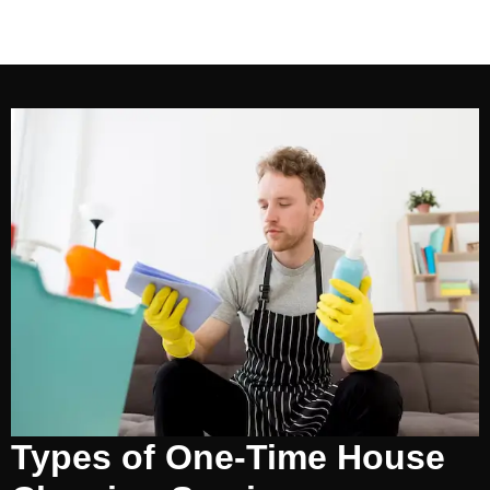
Types of One-Time House