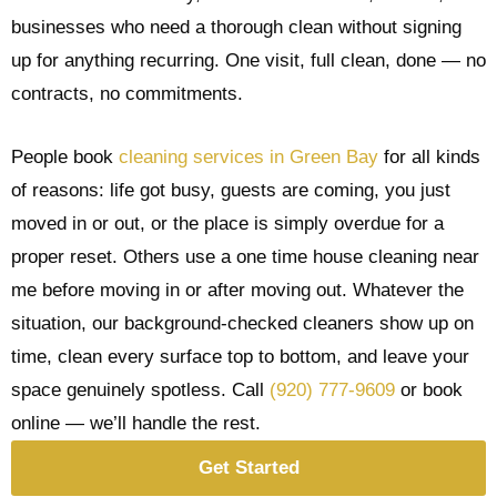
businesses who need a thorough clean without signing
up for anything recurring. One visit, full clean, done — no
contracts, no commitments.
People book
cleaning services in Green Bay
for all kinds
of reasons: life got busy, guests are coming, you just
moved in or out, or the place is simply overdue for a
proper reset. Others use a one time house cleaning near
me before moving in or after moving out. Whatever the
situation, our background-checked cleaners show up on
time, clean every surface top to bottom, and leave your
space genuinely spotless. Call
(920) 777-9609
or book
online — we’ll handle the rest.
Get Started