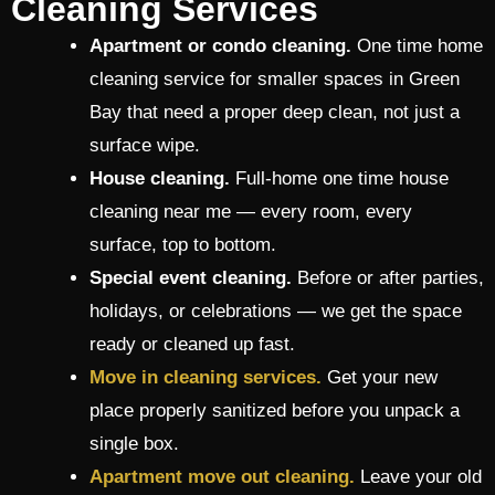
Cleaning Services
Apartment or condo cleaning.
One time home
cleaning service for smaller spaces in Green
Bay that need a proper deep clean, not just a
surface wipe.
House cleaning.
Full-home one time house
cleaning near me — every room, every
surface, top to bottom.
Special event cleaning.
Before or after parties,
holidays, or celebrations — we get the space
ready or cleaned up fast.
Move in cleaning services.
Get your new
place properly sanitized before you unpack a
single box.
Apartment move out cleaning.
Leave your old