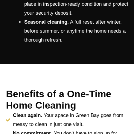
place in inspection-ready condition and protect
your security deposit.
Seasonal cleaning.
A full reset after winter,
before summer, or anytime the home needs a
thorough refresh.
Benefits of a One-Time
Home Cleaning
Clean again.
Your space in Green Bay goes from
messy to clean in just one visit.
No commitment.
You don’t have to sign up for