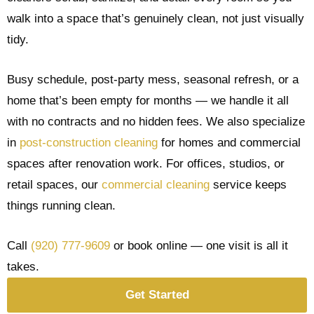
walk into a space that’s genuinely clean, not just visually
tidy.
Busy schedule, post-party mess, seasonal refresh, or a
home that’s been empty for months — we handle it all
with no contracts and no hidden fees. We also specialize
in
post-construction cleaning
for homes and commercial
spaces after renovation work. For offices, studios, or
retail spaces, our
commercial cleaning
service keeps
things running clean.
Call
(920) 777-9609
or book online — one visit is all it
takes.
Get Started