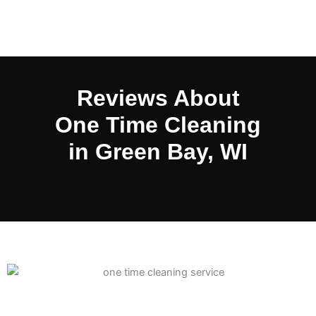
Reviews About
One Time Cleaning
in Green Bay, WI