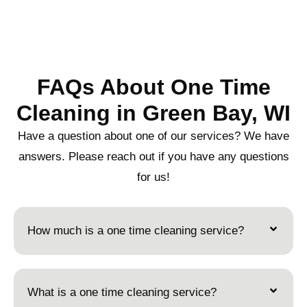
FAQs About One Time
Cleaning in Green Bay, WI
Have a question about one of our services? We have
answers. Please reach out if you have any questions
for us!
How much is a one time cleaning service?
What is a one time cleaning service?