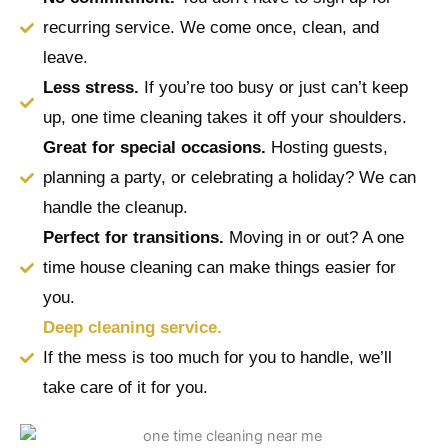
recurring service. We come once, clean, and
leave.
Less stress.
If you’re too busy or just can’t keep
up, one time cleaning takes it off your shoulders.
Great for special occasions.
Hosting guests,
planning a party, or celebrating a holiday? We can
handle the cleanup.
Perfect for transitions.
Moving in or out? A one
time house cleaning can make things easier for
you.
Deep cleaning service.
If the mess is too much for you to handle, we’ll
take care of it for you.