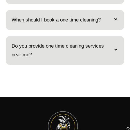
When should I book a one time cleaning?
Do you provide one time cleaning services
near me?
S