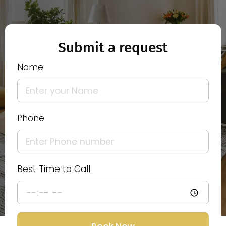
Submit a request
Name
Phone
Best Time to Call