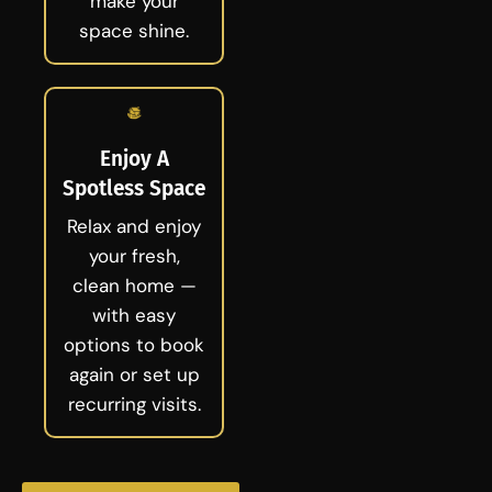
make your
space shine.
Enjoy A
Spotless Space
Relax and enjoy
your fresh,
clean home —
with easy
options to book
again or set up
recurring visits.