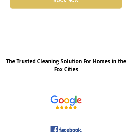
Book Now
The Trusted Cleaning Solution For Homes in the
Fox Cities