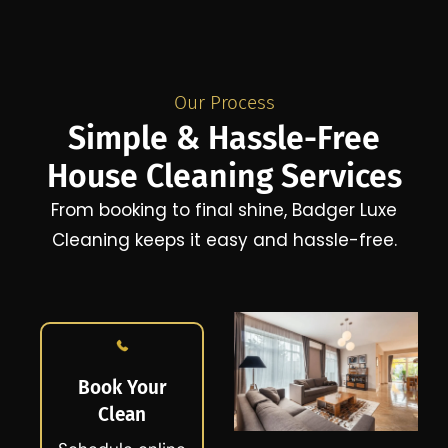
Our Process
Simple & Hassle-Free
House Cleaning Services
From booking to final shine, Badger Luxe
Cleaning keeps it easy and hassle-free.
Book Your
Clean