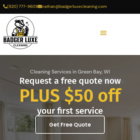
Skip
(920) 777-9609
nathan@badgerluxecleaning.com
to
content
Cleaning Services in Green Bay, WI
Request a free quote now
PLUS $50 off
your first service
Get Free Quote