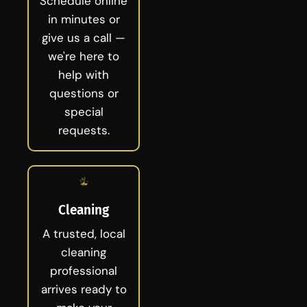
Schedule online
in minutes or
give us a call —
we're here to
help with
questions or
special
requests.
Cleaning
A trusted, local
cleaning
professional
arrives ready to