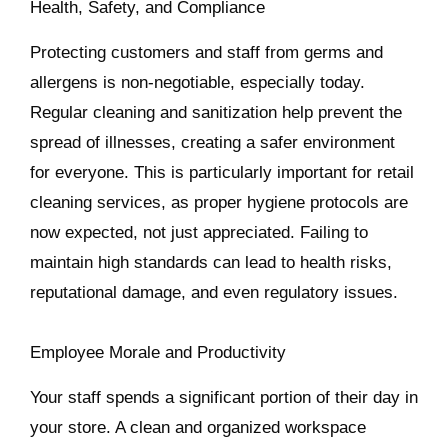
Health, Safety, and Compliance
Protecting customers and staff from germs and
allergens is non-negotiable, especially today.
Regular cleaning and sanitization help prevent the
spread of illnesses, creating a safer environment
for everyone. This is particularly important for retail
cleaning services, as proper hygiene protocols are
now expected, not just appreciated. Failing to
maintain high standards can lead to health risks,
reputational damage, and even regulatory issues.
Employee Morale and Productivity
Your staff spends a significant portion of their day in
your store. A clean and organized workspace