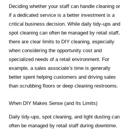
Deciding whether your staff can handle cleaning or
if a dedicated service is a better investment is a
critical business decision. While daily tidy-ups and
spot cleaning can often be managed by retail staff,
there are clear limits to DIY cleaning, especially
when considering the opportunity cost and
specialized needs of a retail environment. For
example, a sales associate’s time is generally
better spent helping customers and driving sales
than scrubbing floors or deep cleaning restrooms.
When DIY Makes Sense (and Its Limits)
Daily tidy-ups, spot cleaning, and light dusting can
often be managed by retail staff during downtime.