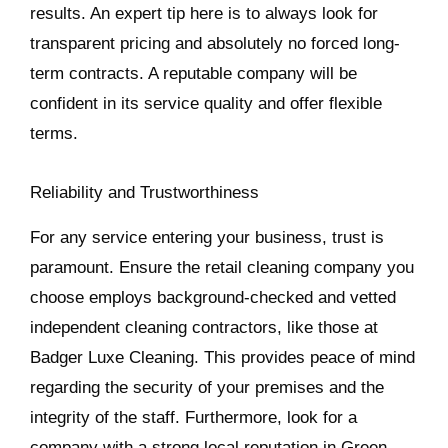
results. An expert tip here is to always look for
transparent pricing and absolutely no forced long-
term contracts. A reputable company will be
confident in its service quality and offer flexible
terms.
Reliability and Trustworthiness
For any service entering your business, trust is
paramount. Ensure the retail cleaning company you
choose employs background-checked and vetted
independent cleaning contractors, like those at
Badger Luxe Cleaning. This provides peace of mind
regarding the security of your premises and the
integrity of the staff. Furthermore, look for a
company with a strong local reputation in Green