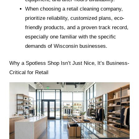
When choosing a retail cleaning company,
prioritize reliability, customized plans, eco-
friendly products, and a proven track record,
especially one familiar with the specific
demands of Wisconsin businesses.
Why a Spotless Shop Isn’t Just Nice, It’s Business-
Critical for Retail