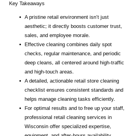
Key Takeaways
A pristine retail environment isn’t just
aesthetic; it directly boosts customer trust,
sales, and employee morale.
Effective cleaning combines daily spot
checks, regular maintenance, and periodic
deep cleans, all centered around high-traffic
and high-touch areas.
A detailed, actionable retail store cleaning
checklist ensures consistent standards and
helps manage cleaning tasks efficiently.
For optimal results and to free up your staff,
professional retail cleaning services in
Wisconsin offer specialized expertise,
equipment, and after-hours availability.