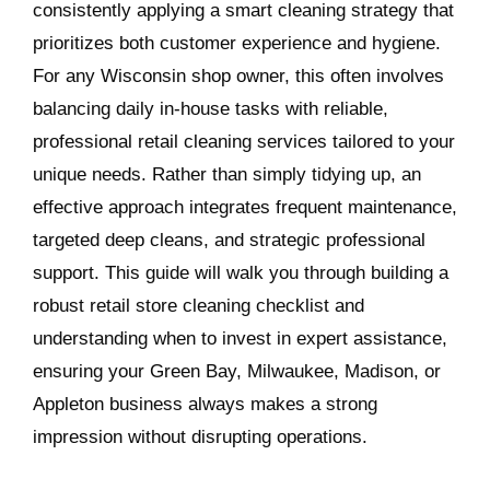
consistently applying a smart cleaning strategy that
prioritizes both customer experience and hygiene.
For any Wisconsin shop owner, this often involves
balancing daily in-house tasks with reliable,
professional retail cleaning services tailored to your
unique needs. Rather than simply tidying up, an
effective approach integrates frequent maintenance,
targeted deep cleans, and strategic professional
support. This guide will walk you through building a
robust retail store cleaning checklist and
understanding when to invest in expert assistance,
ensuring your Green Bay, Milwaukee, Madison, or
Appleton business always makes a strong
impression without disrupting operations.