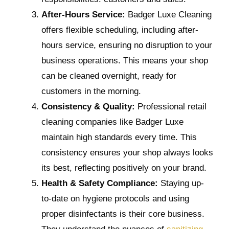
After-Hours Service:
Badger Luxe Cleaning
offers flexible scheduling, including after-
hours service, ensuring no disruption to your
business operations. This means your shop
can be cleaned overnight, ready for
customers in the morning.
Consistency & Quality:
Professional retail
cleaning companies like Badger Luxe
maintain high standards every time. This
consistency ensures your shop always looks
its best, reflecting positively on your brand.
Health & Safety Compliance:
Staying up-
to-date on hygiene protocols and using
proper disinfectants is their core business.