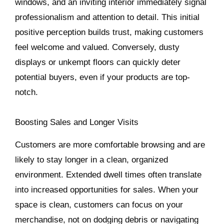
windows, and an inviting interior immediately signal
professionalism and attention to detail. This initial
positive perception builds trust, making customers
feel welcome and valued. Conversely, dusty
displays or unkempt floors can quickly deter
potential buyers, even if your products are top-
notch.
Boosting Sales and Longer Visits
Customers are more comfortable browsing and are
likely to stay longer in a clean, organized
environment. Extended dwell times often translate
into increased opportunities for sales. When your
space is clean, customers can focus on your
merchandise, not on dodging debris or navigating