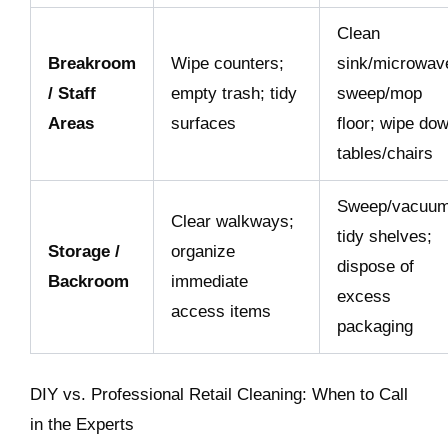
Clean
Breakroom
Wipe counters;
sink/microwav
/ Staff
empty trash; tidy
sweep/mop
Areas
surfaces
floor; wipe do
tables/chairs
Sweep/vacuum
Clear walkways;
tidy shelves;
Storage /
organize
dispose of
Backroom
immediate
excess
access items
packaging
DIY vs. Professional Retail Cleaning: When to Call
in the Experts