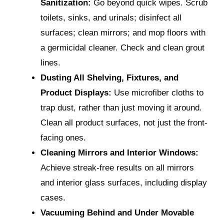
Sanitization:
Go beyond quick wipes. Scrub
toilets, sinks, and urinals; disinfect all
surfaces; clean mirrors; and mop floors with
a germicidal cleaner. Check and clean grout
lines.
Dusting All Shelving, Fixtures, and
Product Displays:
Use microfiber cloths to
trap dust, rather than just moving it around.
Clean all product surfaces, not just the front-
facing ones.
Cleaning Mirrors and Interior Windows:
Achieve streak-free results on all mirrors
and interior glass surfaces, including display
cases.
Vacuuming Behind and Under Movable