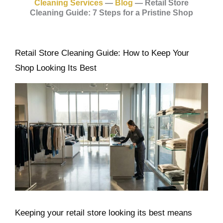
Cleaning Services
—
Blog
—
Retail Store
Cleaning Guide: 7 Steps for a Pristine Shop
Retail Store Cleaning Guide: How to Keep Your
Shop Looking Its Best
Keeping your retail store looking its best means