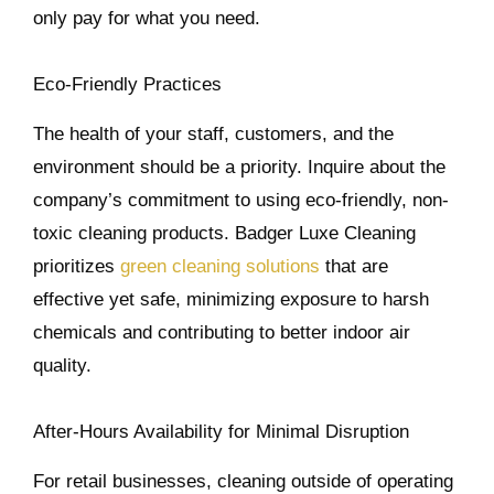
only pay for what you need.
Eco-Friendly Practices
The health of your staff, customers, and the
environment should be a priority. Inquire about the
company’s commitment to using eco-friendly, non-
toxic cleaning products. Badger Luxe Cleaning
prioritizes
green cleaning solutions
that are
effective yet safe, minimizing exposure to harsh
chemicals and contributing to better indoor air
quality.
After-Hours Availability for Minimal Disruption
For retail businesses, cleaning outside of operating