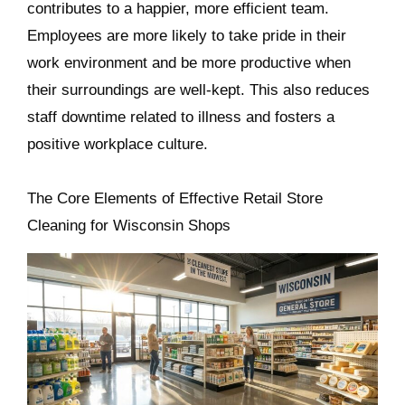
contributes to a happier, more efficient team.
Employees are more likely to take pride in their
work environment and be more productive when
their surroundings are well-kept. This also reduces
staff downtime related to illness and fosters a
positive workplace culture.
The Core Elements of Effective Retail Store
Cleaning for Wisconsin Shops