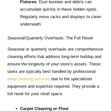
Fixtures:
Dust bunnies and debris can
accumulate quickly in these hidden spots.
Regularly move racks and displays to clean
underneath.
Seasonal/Quarterly Overhauls: The Full Reset
Seasonal or quarterly overhauls are comprehensive
cleaning efforts that address long-term buildup and
ensure the longevity of your store’s assets. These
tasks are typically best handled by professional
deep cleaning services
due to the specialized
equipment and expertise required. They provide a
full reset for your retail space.
Carpet Cleaning or Floor