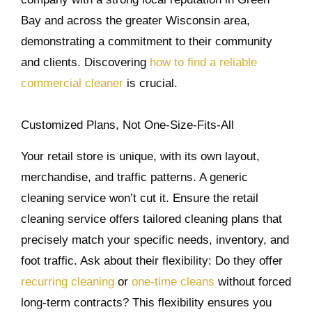
Bay and across the greater Wisconsin area,
demonstrating a commitment to their community
and clients. Discovering
how to find a reliable
commercial cleaner
is crucial.
Customized Plans, Not One-Size-Fits-All
Your retail store is unique, with its own layout,
merchandise, and traffic patterns. A generic
cleaning service won’t cut it. Ensure the retail
cleaning service offers tailored cleaning plans that
precisely match your specific needs, inventory, and
foot traffic. Ask about their flexibility: Do they offer
recurring cleaning
or
one-time cleans
without forced
long-term contracts? This flexibility ensures you