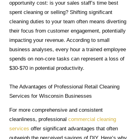
opportunity cost: is your sales staff’s time best
spent cleaning or selling? Shifting significant
cleaning duties to your team often means diverting
their focus from customer engagement, potentially
impacting your revenue. According to small
business analyses, every hour a trained employee
spends on non-core tasks can represent a loss of
$30-$70 in potential productivity.
The Advantages of Professional Retail Cleaning
Services for Wisconsin Businesses
For more comprehensive and consistent
cleanliness, professional
commercial cleaning
services
offer significant advantages that often
outweigh the perceived savings of DIY. Here’s why