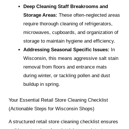
Deep Cleaning Staff Breakrooms and
Storage Areas:
These often-neglected areas
require thorough cleaning of refrigerators,
microwaves, cupboards, and organization of
storage to maintain hygiene and efficiency.
Addressing Seasonal Specific Issues:
In
Wisconsin, this means aggressive salt stain
removal from floors and entrance mats
during winter, or tackling pollen and dust
buildup in spring.
Your Essential Retail Store Cleaning Checklist
(Actionable Steps for Wisconsin Shops)
A structured retail store cleaning checklist ensures