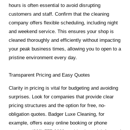
hours is often essential to avoid disrupting
customers and staff. Confirm that the cleaning
company offers flexible scheduling, including night
and weekend service. This ensures your shop is
cleaned thoroughly and efficiently without impacting
your peak business times, allowing you to open to a
pristine environment every day.
Transparent Pricing and Easy Quotes
Clarity in pricing is vital for budgeting and avoiding
surprises. Look for companies that provide clear
pricing structures and the option for free, no-
obligation quotes. Badger Luxe Cleaning, for
example, offers easy online booking or phone