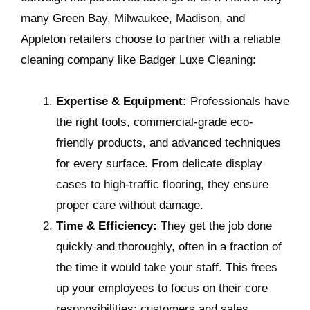
many Green Bay, Milwaukee, Madison, and
Appleton retailers choose to partner with a reliable
cleaning company like Badger Luxe Cleaning:
Expertise & Equipment:
Professionals have
the right tools, commercial-grade eco-
friendly products, and advanced techniques
for every surface. From delicate display
cases to high-traffic flooring, they ensure
proper care without damage.
Time & Efficiency:
They get the job done
quickly and thoroughly, often in a fraction of
the time it would take your staff. This frees
up your employees to focus on their core
responsibilities: customers and sales.