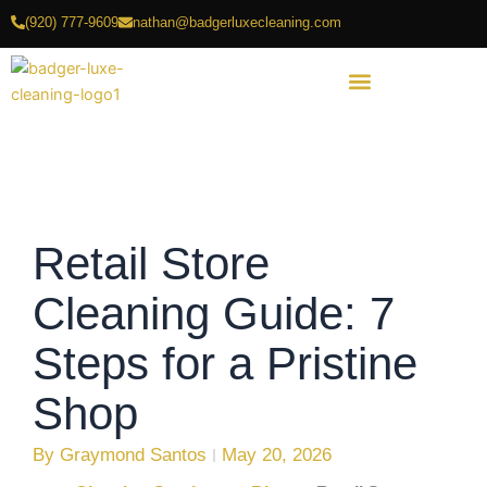
Skip
(920) 777-9609
nathan@badgerluxecleaning.com
to
content
Retail Store
Cleaning Guide: 7
Steps for a Pristine
Shop
By
Graymond Santos
May 20, 2026