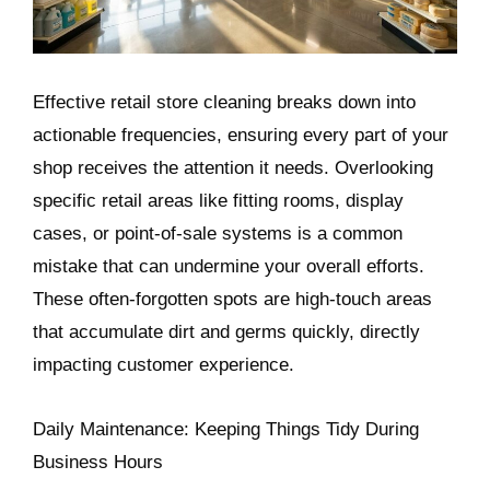
Effective retail store cleaning breaks down into
actionable frequencies, ensuring every part of your
shop receives the attention it needs. Overlooking
specific retail areas like fitting rooms, display
cases, or point-of-sale systems is a common
mistake that can undermine your overall efforts.
These often-forgotten spots are high-touch areas
that accumulate dirt and germs quickly, directly
impacting customer experience.
Daily Maintenance: Keeping Things Tidy During
Business Hours