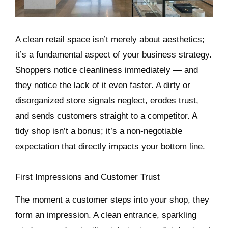
A clean retail space isn’t merely about aesthetics;
it’s a fundamental aspect of your business strategy.
Shoppers notice cleanliness immediately — and
they notice the lack of it even faster. A dirty or
disorganized store signals neglect, erodes trust,
and sends customers straight to a competitor. A
tidy shop isn’t a bonus; it’s a non-negotiable
expectation that directly impacts your bottom line.
First Impressions and Customer Trust
The moment a customer steps into your shop, they
form an impression. A clean entrance, sparkling