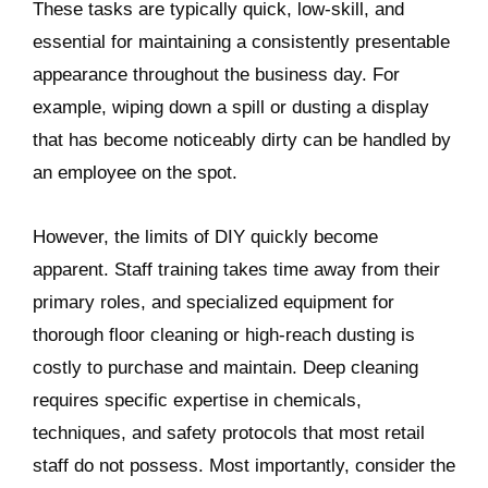
These tasks are typically quick, low-skill, and
essential for maintaining a consistently presentable
appearance throughout the business day. For
example, wiping down a spill or dusting a display
that has become noticeably dirty can be handled by
an employee on the spot.
However, the limits of DIY quickly become
apparent. Staff training takes time away from their
primary roles, and specialized equipment for
thorough floor cleaning or high-reach dusting is
costly to purchase and maintain. Deep cleaning
requires specific expertise in chemicals,
techniques, and safety protocols that most retail
staff do not possess. Most importantly, consider the