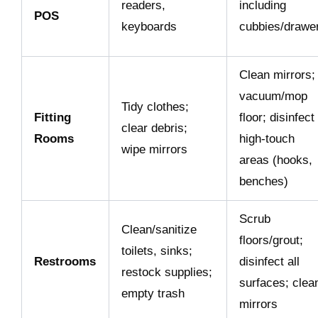
readers,
including
POS
keyboards
cubbies/drawe
Clean mirrors;
vacuum/mop
Tidy clothes;
Fitting
floor; disinfect
clear debris;
Rooms
high-touch
wipe mirrors
areas (hooks,
benches)
Scrub
Clean/sanitize
floors/grout;
toilets, sinks;
Restrooms
disinfect all
restock supplies;
surfaces; clea
empty trash
mirrors