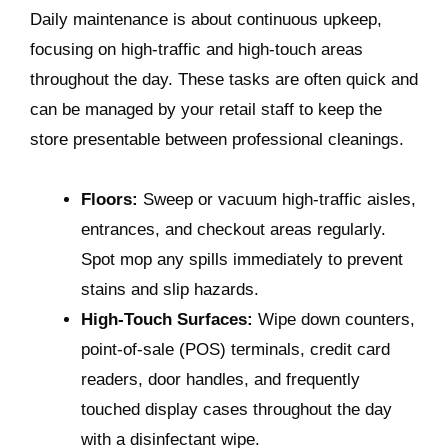
Daily maintenance is about continuous upkeep,
focusing on high-traffic and high-touch areas
throughout the day. These tasks are often quick and
can be managed by your retail staff to keep the
store presentable between professional cleanings.
Floors:
Sweep or vacuum high-traffic aisles,
entrances, and checkout areas regularly.
Spot mop any spills immediately to prevent
stains and slip hazards.
High-Touch Surfaces:
Wipe down counters,
point-of-sale (POS) terminals, credit card
readers, door handles, and frequently
touched display cases throughout the day
with a disinfectant wipe.