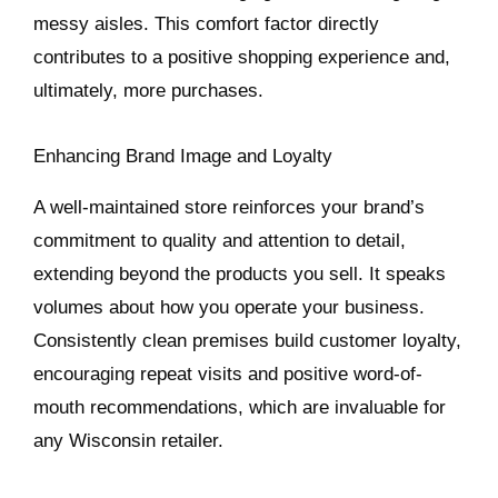
messy aisles. This comfort factor directly
contributes to a positive shopping experience and,
ultimately, more purchases.
Enhancing Brand Image and Loyalty
A well-maintained store reinforces your brand’s
commitment to quality and attention to detail,
extending beyond the products you sell. It speaks
volumes about how you operate your business.
Consistently clean premises build customer loyalty,
encouraging repeat visits and positive word-of-
mouth recommendations, which are invaluable for
any Wisconsin retailer.