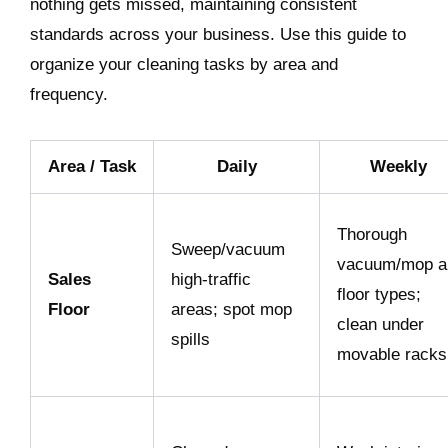
nothing gets missed, maintaining consistent
standards across your business. Use this guide to
organize your cleaning tasks by area and
frequency.
Area / Task
Daily
Weekly
Thorough
Sweep/vacuum
vacuum/mop al
Sales
high-traffic
floor types;
Floor
areas; spot mop
clean under
spills
movable racks