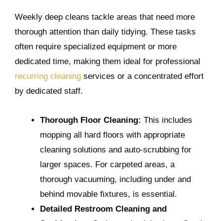
Weekly deep cleans tackle areas that need more
thorough attention than daily tidying. These tasks
often require specialized equipment or more
dedicated time, making them ideal for professional
recurring cleaning
services or a concentrated effort
by dedicated staff.
Thorough Floor Cleaning:
This includes
mopping all hard floors with appropriate
cleaning solutions and auto-scrubbing for
larger spaces. For carpeted areas, a
thorough vacuuming, including under and
behind movable fixtures, is essential.
Detailed Restroom Cleaning and