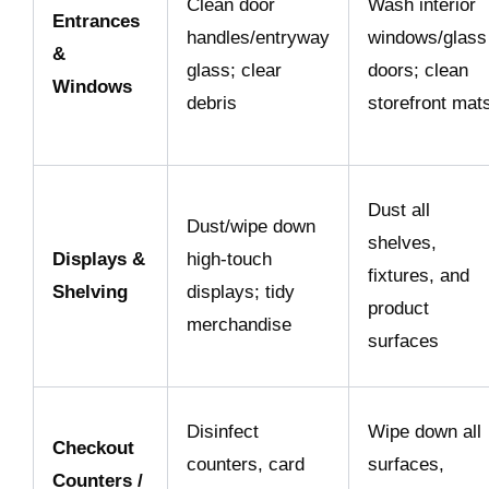
Clean door
Wash interior
Entrances
handles/entryway
windows/glass
&
glass; clear
doors; clean
Windows
debris
storefront mat
Dust all
Dust/wipe down
shelves,
Displays &
high-touch
fixtures, and
Shelving
displays; tidy
product
merchandise
surfaces
Disinfect
Wipe down all
Checkout
counters, card
surfaces,
Counters /