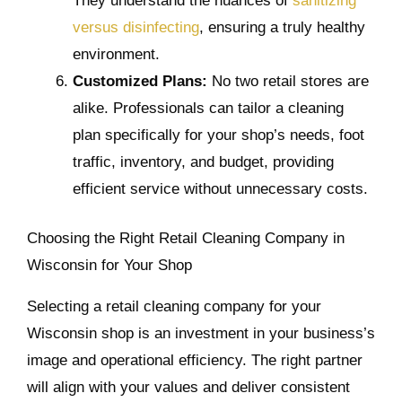
They understand the nuances of
sanitizing
versus disinfecting
, ensuring a truly healthy
environment.
Customized Plans:
No two retail stores are
alike. Professionals can tailor a cleaning
plan specifically for your shop’s needs, foot
traffic, inventory, and budget, providing
efficient service without unnecessary costs.
Choosing the Right Retail Cleaning Company in
Wisconsin for Your Shop
Selecting a retail cleaning company for your
Wisconsin shop is an investment in your business’s
image and operational efficiency. The right partner
will align with your values and deliver consistent