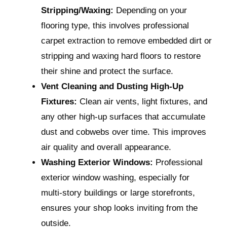
Stripping/Waxing:
Depending on your
flooring type, this involves professional
carpet extraction to remove embedded dirt or
stripping and waxing hard floors to restore
their shine and protect the surface.
Vent Cleaning and Dusting High-Up
Fixtures:
Clean air vents, light fixtures, and
any other high-up surfaces that accumulate
dust and cobwebs over time. This improves
air quality and overall appearance.
Washing Exterior Windows:
Professional
exterior window washing, especially for
multi-story buildings or large storefronts,
ensures your shop looks inviting from the
outside.