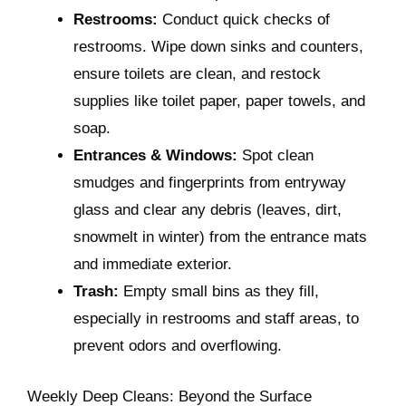
Restrooms:
Conduct quick checks of
restrooms. Wipe down sinks and counters,
ensure toilets are clean, and restock
supplies like toilet paper, paper towels, and
soap.
Entrances & Windows:
Spot clean
smudges and fingerprints from entryway
glass and clear any debris (leaves, dirt,
snowmelt in winter) from the entrance mats
and immediate exterior.
Trash:
Empty small bins as they fill,
especially in restrooms and staff areas, to
prevent odors and overflowing.
Weekly Deep Cleans: Beyond the Surface