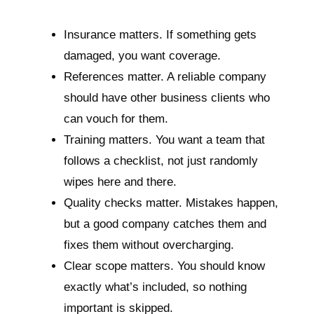
Insurance matters. If something gets
damaged, you want coverage.
References matter. A reliable company
should have other business clients who
can vouch for them.
Training matters. You want a team that
follows a checklist, not just randomly
wipes here and there.
Quality checks matter. Mistakes happen,
but a good company catches them and
fixes them without overcharging.
Clear scope matters. You should know
exactly what’s included, so nothing
important is skipped.