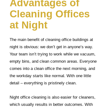
Advantages of
Cleaning Offices
at Night
The main benefit of cleaning office buildings at
night is obvious: we don’t get in anyone’s way.
Your team isn’t trying to work while we vacuum,
empty bins, and clean common areas. Everyone
comes into a clean office the next morning, and
the workday starts like normal. With one little
detail – everything is pristinely clean.
Night office cleaning is also easier for cleaners,
which usually results in better outcomes. With