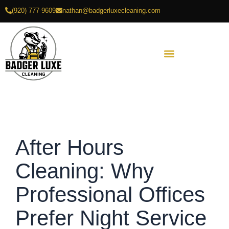
Skip
(920) 777-9609
nathan@badgerluxecleaning.com
to
content
After Hours
Cleaning: Why
Professional Offices
Prefer Night Service