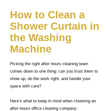
How to Clean a
Shower Curtain in
the Washing
Machine
Picking the right after hours cleaning team
comes down to one thing: can you trust them to
show up, do the work right, and handle your
space with care?
Here’s what to keep in mind when choosing an
after-hours office cleaning company: