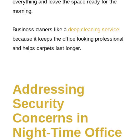
everything and leave the space ready for the
morning.
Business owners like a
deep cleaning service
because it keeps the office looking professional
and helps carpets last longer.
Addressing
Security
Concerns in
Night-Time Office