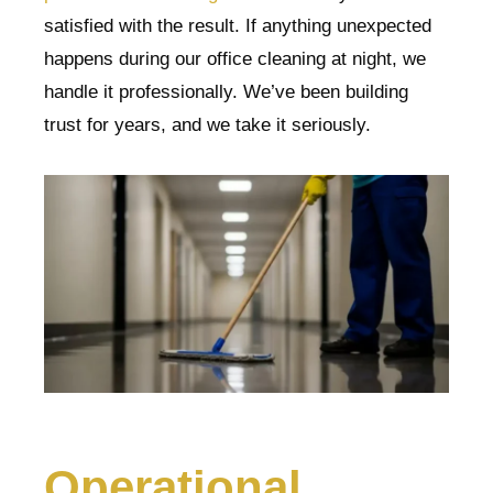
satisfied with the result. If anything unexpected
happens during our office cleaning at night, we
handle it professionally. We’ve been building
trust for years, and we take it seriously.
Operational