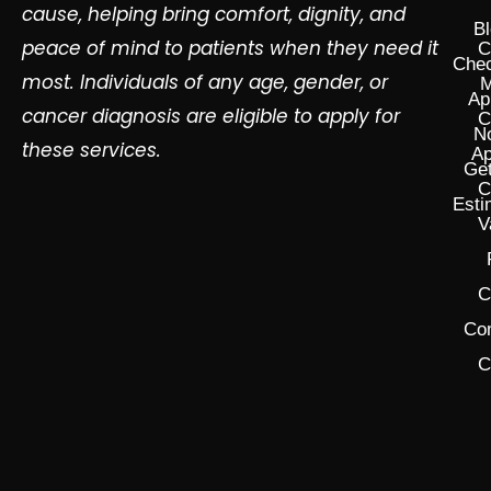
cause, helping bring comfort, dignity, and
Bl
peace of mind to patients when they need it
C
Chec
most. Individuals of any age, gender, or
M
Ap
cancer diagnosis are eligible to apply for
C
N
these services.
Ap
Get
C
Esti
V
C
Co
C