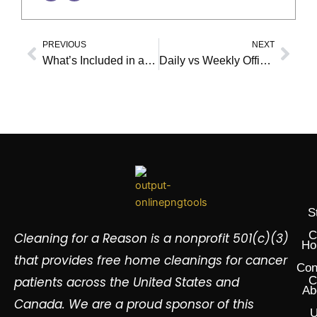
PREVIOUS
NEXT
Prev
Nex
What’s Included in a Recurring Office Cleaning Plan?
Daily vs Weekly Office Cleaning: What’s Best for Your Business?
S
C
Cleaning for a Reason is a nonprofit 501(c)(3)
Ho
that provides free home cleanings for cancer
Con
patients across the United States and
C
Ab
Canada. We are a proud sponsor of this
U