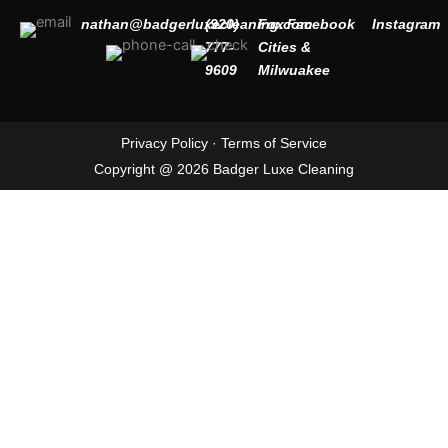
nathan@badgerluxecleaning.com
(920)
Fox
Facebook
Instagram
777-
Cities &
9609
Milwuakee
Privacy Policy
·
Terms of Service
Copyright @ 2026 Badger Luxe Cleaning