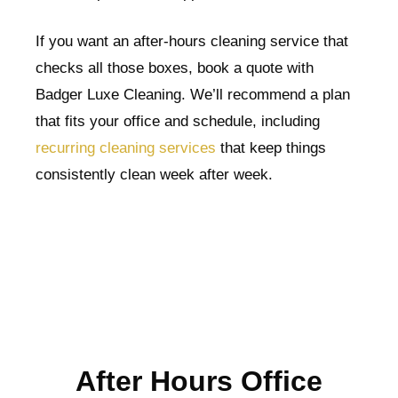
If you want an after-hours cleaning service that
checks all those boxes, book a quote with
Badger Luxe Cleaning. We’ll recommend a plan
that fits your office and schedule, including
recurring cleaning services
that keep things
consistently clean week after week.
After Hours Office