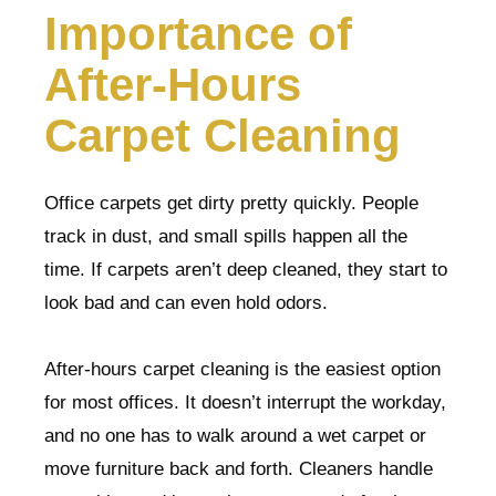
Importance of
After-Hours
Carpet Cleaning
Office carpets get dirty pretty quickly. People
track in dust, and small spills happen all the
time. If carpets aren’t deep cleaned, they start to
look bad and can even hold odors.
After-hours carpet cleaning is the easiest option
for most offices. It doesn’t interrupt the workday,
and no one has to walk around a wet carpet or
move furniture back and forth. Cleaners handle