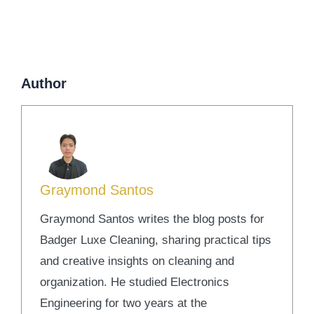
Author
Graymond Santos
Graymond Santos writes the blog posts for
Badger Luxe Cleaning, sharing practical tips
and creative insights on cleaning and
organization. He studied Electronics
Engineering for two years at the