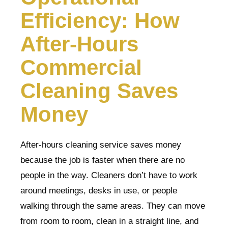
Efficiency: How
After-Hours
Commercial
Cleaning Saves
Money
After-hours cleaning service saves money
because the job is faster when there are no
people in the way. Cleaners don’t have to work
around meetings, desks in use, or people
walking through the same areas. They can move
from room to room, clean in a straight line, and