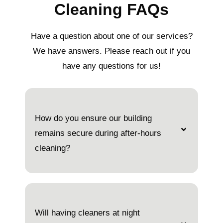
Cleaning FAQs
Have a question about one of our services?
We have answers. Please reach out if you
have any questions for us!
How do you ensure our building
remains secure during after-hours
cleaning?
Will having cleaners at night