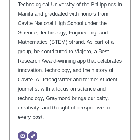
Technological University of the Philippines in
Manila and graduated with honors from
Cavite National High School under the
Science, Technology, Engineering, and
Mathematics (STEM) strand. As part of a
group, he contributed to Viajero, a Best
Research Award-winning app that celebrates
innovation, technology, and the history of
Cavite. A lifelong writer and former student
journalist with a focus on science and
technology, Graymond brings curiosity,
creativity, and thoughtful perspective to
every post.