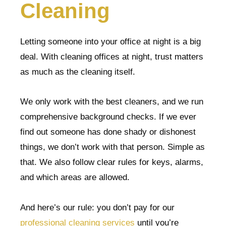
Cleaning
Letting someone into your office at night is a big
deal. With cleaning offices at night, trust matters
as much as the cleaning itself.
We only work with the best cleaners, and we run
comprehensive background checks. If we ever
find out someone has done shady or dishonest
things, we don’t work with that person. Simple as
that. We also follow clear rules for keys, alarms,
and which areas are allowed.
And here’s our rule: you don’t pay for our
professional cleaning services
until you’re