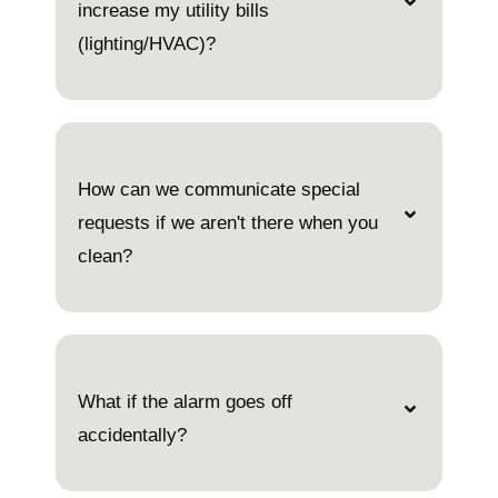
increase my utility bills
(lighting/HVAC)?
How can we communicate special
requests if we aren't there when you
clean?
What if the alarm goes off
accidentally?