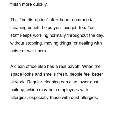
finish more quickly.
That “no disruption” after-hours commercial
cleaning benefit helps your budget, too. Your
staff keeps working normally throughout the day,
without stopping, moving things, or dealing with
noise or wet floors.
A clean office also has a real payoff. When the
space looks and smells fresh, people feel better
at work. Regular cleaning can also lower dust
buildup, which may help employees with
allergies, especially those with dust allergies.