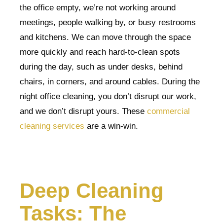
the office empty, we’re not working around
meetings, people walking by, or busy restrooms
and kitchens. We can move through the space
more quickly and reach hard-to-clean spots
during the day, such as under desks, behind
chairs, in corners, and around cables. During the
night office cleaning, you don’t disrupt our work,
and we don’t disrupt yours. These
commercial
cleaning services
are a win-win.
Deep Cleaning
Tasks: The