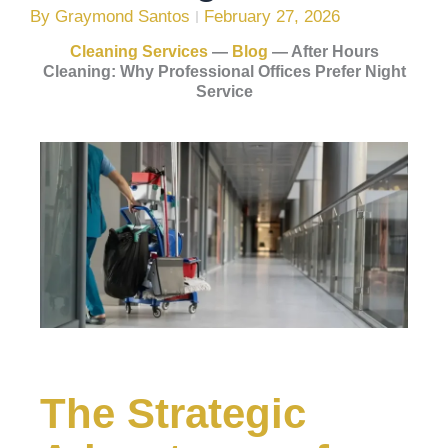
By
Graymond Santos
February 27, 2026
Cleaning Services
—
Blog
—
After Hours
Cleaning: Why Professional Offices Prefer Night
Service
The Strategic