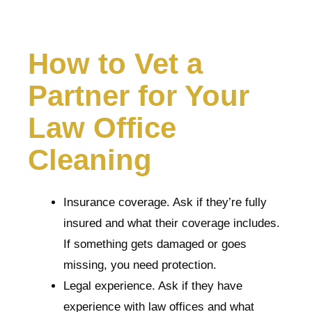
How to Vet a
Partner for Your
Law Office
Cleaning
Insurance coverage. Ask if they’re fully
insured and what their coverage includes.
If something gets damaged or goes
missing, you need protection.
Legal experience. Ask if they have
experience with law offices and what