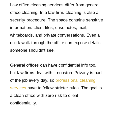
Law office cleaning services differ from general
office cleaning. In a law firm, cleaning is also a
security procedure. The space contains sensitive
information: client files, case notes, mail,
whiteboards, and private conversations. Even a
quick walk through the office can expose details
someone shouldn’t see.
General offices can have confidential info too,
but law firms deal with it nonstop. Privacy is part
of the job every day, so
professional cleaning
services
have to follow stricter rules. The goal is
a clean office with zero risk to client
confidentiality.