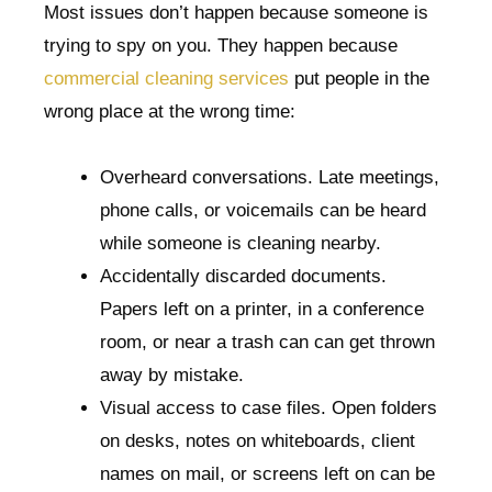
Most issues don’t happen because someone is
trying to spy on you. They happen because
commercial cleaning services
put people in the
wrong place at the wrong time:
Overheard conversations. Late meetings,
phone calls, or voicemails can be heard
while someone is cleaning nearby.
Accidentally discarded documents.
Papers left on a printer, in a conference
room, or near a trash can can get thrown
away by mistake.
Visual access to case files. Open folders
on desks, notes on whiteboards, client
names on mail, or screens left on can be