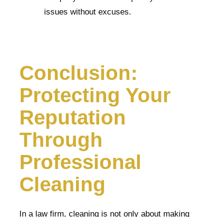
issues without excuses.
Conclusion:
Protecting Your
Reputation
Through
Professional
Cleaning
In a law firm, cleaning is not only about making