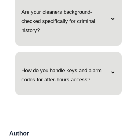
Are your cleaners background-
checked specifically for criminal
history?
How do you handle keys and alarm
codes for after-hours access?
Author