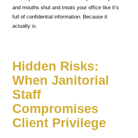
and mouths shut and treats your office like it’s
full of confidential information. Because it
actually is.
Hidden Risks:
When Janitorial
Staff
Compromises
Client Privilege