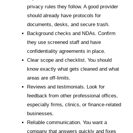
privacy rules they follow. A good provider
should already have protocols for
documents, desks, and secure trash.
Background checks and NDAs. Confirm
they use screened staff and have
confidentiality agreements in place.
Clear scope and checklist. You should
know exactly what gets cleaned and what
areas are off-limits.
Reviews and testimonials. Look for
feedback from other professional offices,
especially firms, clinics, or finance-related
businesses.
Reliable communication. You want a
company that answers quickly and fixes