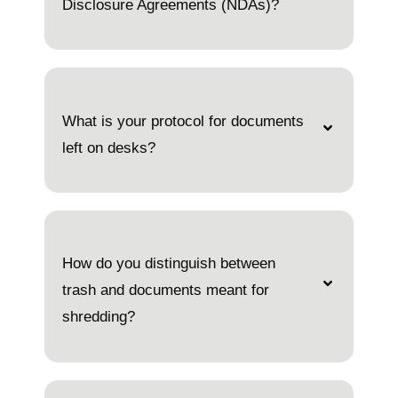
Disclosure Agreements (NDAs)?
What is your protocol for documents
left on desks?
How do you distinguish between
trash and documents meant for
shredding?