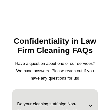
Confidentiality in Law
Firm Cleaning FAQs
Have a question about one of our services?
We have answers. Please reach out if you
have any questions for us!
Do your cleaning staff sign Non-