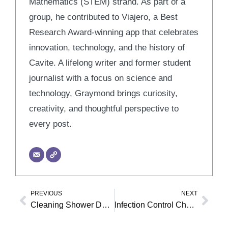
Mathematics (STEM) strand. As part of a
group, he contributed to Viajero, a Best
Research Award-winning app that celebrates
innovation, technology, and the history of
Cavite. A lifelong writer and former student
journalist with a focus on science and
technology, Graymond brings curiosity,
creativity, and thoughtful perspective to
every post.
PREVIOUS
NEXT
Prev
Nex
Cleaning Shower Door Tracks
Infection Control Checklist for Dental Clinics