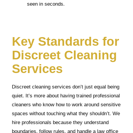
seen in seconds.
Key Standards for
Discreet Cleaning
Services
Discreet cleaning services don’t just equal being
quiet. It’s more about having trained professional
cleaners who know how to work around sensitive
spaces without touching what they shouldn’t. We
hire professionals because they understand
boundaries, follow rules, and handle a law office