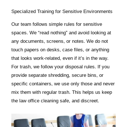
Specialized Training for Sensitive Environments
Our team follows simple rules for sensitive
spaces. We “read nothing” and avoid looking at
any documents, screens, or notes. We do not
touch papers on desks, case files, or anything
that looks work-related, even if it’s in the way.
For trash, we follow your disposal rules. If you
provide separate shredding, secure bins, or
specific containers, we use only those and never
mix them with regular trash. This helps us keep
the law office cleaning safe, and discreet.