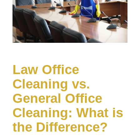
Law Office
Cleaning vs.
General Office
Cleaning: What is
the Difference?