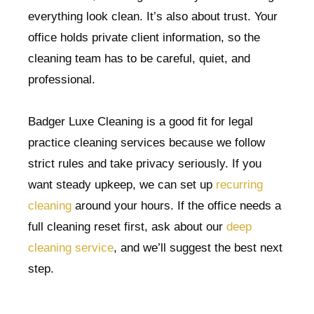
everything look clean. It’s also about trust. Your
office holds private client information, so the
cleaning team has to be careful, quiet, and
professional.
Badger Luxe Cleaning is a good fit for legal
practice cleaning services because we follow
strict rules and take privacy seriously. If you
want steady upkeep, we can set up
recurring
cleaning
around your hours. If the office needs a
full cleaning reset first, ask about our
deep
cleaning service
, and we’ll suggest the best next
step.