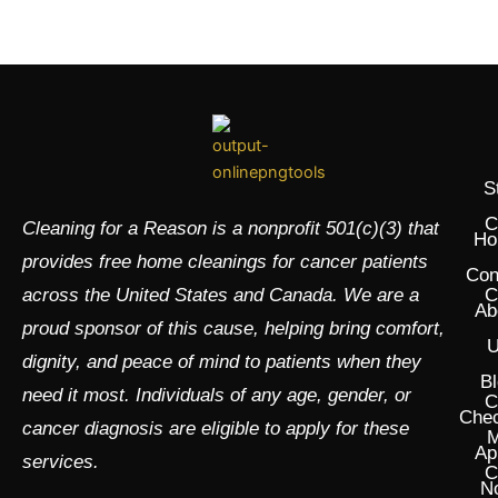
S
C
Cleaning for a Reason is a nonprofit 501(c)(3) that
Ho
provides free home cleanings for cancer patients
Con
across the United States and Canada. We are a
C
Ab
proud sponsor of this cause, helping bring comfort,
U
dignity, and peace of mind to patients when they
Bl
need it most. Individuals of any age, gender, or
C
Chec
cancer diagnosis are eligible to apply for these
M
Ap
services.
C
N