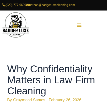
Skip
(920) 777-9609
nathan@badgerluxecleaning.com
to
content
Why Confidentiality
Matters in Law Firm
Cleaning
By
Graymond Santos
February 26, 2026