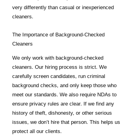
very differently than casual or inexperienced
cleaners.
The Importance of Background-Checked
Cleaners
We only work with background-checked
cleaners. Our hiring process is strict. We
carefully screen candidates, run criminal
background checks, and only keep those who
meet our standards. We also require NDAs to
ensure privacy rules are clear. If we find any
history of theft, dishonesty, or other serious
issues, we don’t hire that person. This helps us
protect all our clients.