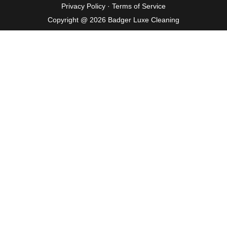
Privacy Policy
·
Terms of Service
Copyright @ 2026 Badger Luxe Cleaning