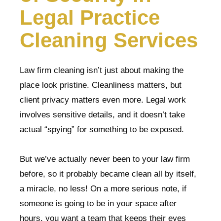
Legal Practice
Cleaning Services
Law firm cleaning isn’t just about making the
place look pristine. Cleanliness matters, but
client privacy matters even more. Legal work
involves sensitive details, and it doesn’t take
actual “spying” for something to be exposed.
But we’ve actually never been to your law firm
before, so it probably became clean all by itself,
a miracle, no less! On a more serious note, if
someone is going to be in your space after
hours, you want a team that keeps their eyes