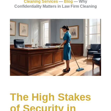
Cleaning Services
—
Blog
—
Why
Confidentiality Matters in Law Firm Cleaning
The High Stakes
of Security in