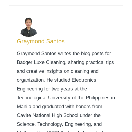
Graymond Santos
Graymond Santos writes the blog posts for
Badger Luxe Cleaning, sharing practical tips
and creative insights on cleaning and
organization. He studied Electronics
Engineering for two years at the
Technological University of the Philippines in
Manila and graduated with honors from
Cavite National High School under the
Science, Technology, Engineering, and