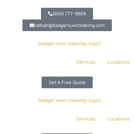
(920) 777-9609
nathan@badgerluxecleaning.com
Services
Locations
Get A Free Quote
Services
Locations