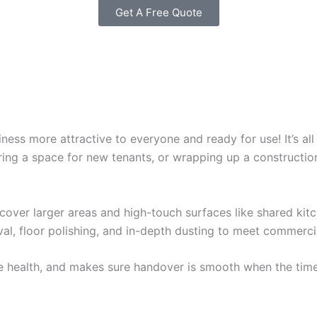
Get A Free Quote
ss more attractive to everyone and ready for use! It’s all
aring a space for new tenants, or wrapping up a constructi
 cover larger areas and high-touch surfaces like shared ki
val, floor polishing, and in-depth dusting to meet commerci
e health, and makes sure handover is smooth when the time