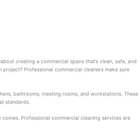
 about creating a commercial space that’s clean, safe, and
on project? Professional commercial cleaners make sure
tchens, bathrooms, meeting rooms, and workstations. These
al standards.
 comes. Professional commercial cleaning services are