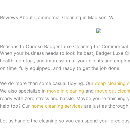
Reviews About Commercial Cleaning in Madison, WI
Reasons to Choose Badger Luxe Cleaning for Commercial 
When your business needs to look its best, Badger Luxe Cle
health, comfort, and impression of your clients and employe
on time, fully equipped, and ready to get the job done.
We do more than some casual tidying. Our
deep cleaning s
We also specialize in
move in cleaning
and
move out clean
ready with zero stress and hassle. Maybe you’re finishing 
help too? Our
home cleaning services
are just as thorough.
Let us handle the cleaning so you can spend your precious