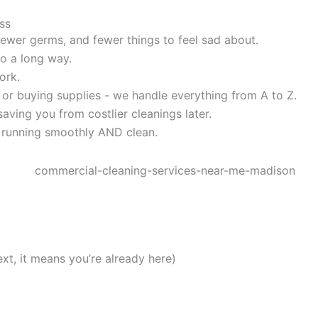
ss
, fewer germs, and fewer things to feel sad about.
o a long way.
ork.
 or buying supplies - we handle everything from A to Z.
aving you from costlier cleanings later.
 running smoothly AND clean.
ext, it means you’re already here)