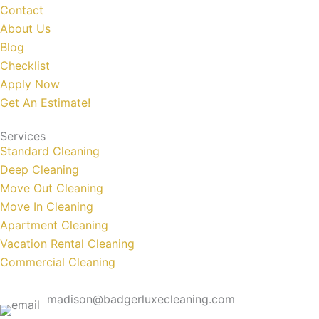
Contact
About Us
Blog
Checklist
Apply Now
Get An Estimate!
Services
Standard Cleaning
Deep Cleaning
Move Out Cleaning
Move In Cleaning
Apartment Cleaning
Vacation Rental Cleaning
Commercial Cleaning
madison@badgerluxecleaning.com