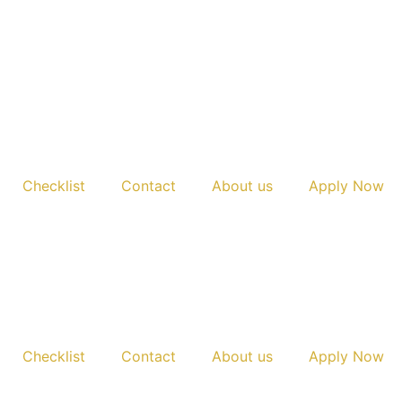
Checklist
Contact
About us
Apply Now
Checklist
Contact
About us
Apply Now