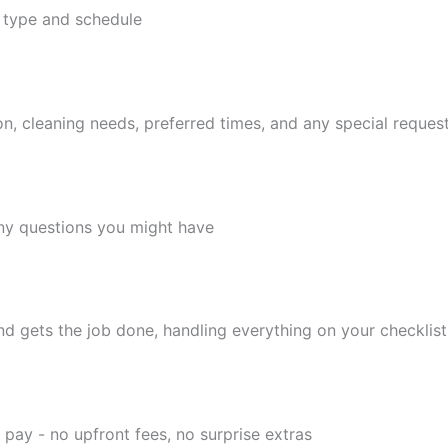
 type and schedule
tion, cleaning needs, preferred times, and any special reques
any questions you might have
 gets the job done, handling everything on your checklist
 pay - no upfront fees, no surprise extras