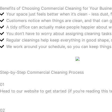
Benefits of Choosing Commercial Cleaning for Your Busine
Your space just feels better when it’s clean - less dust
Customers notice when things are clean, and that can g
A tidy office can actually make people happier about w
You don’t have to worry about assigning cleaning tasks
Regular cleanings help keep everything in good shape, s
We work around your schedule, so you can keep things
Step-by-Step Commercial Cleaning Process
01
Head to our website to get started (if you’re reading this t
02