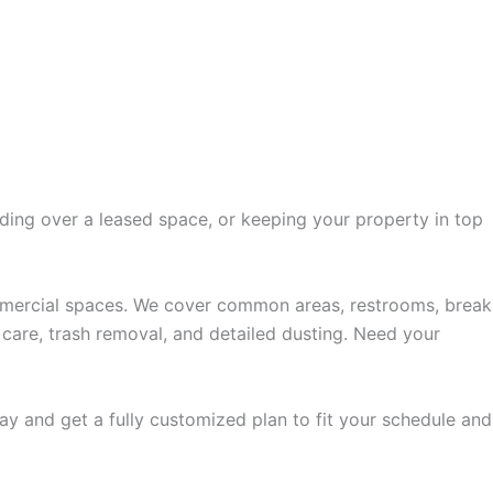
nding over a leased space, or keeping your property in top
ommercial spaces. We cover common areas, restrooms, break
r care, trash removal, and detailed dusting. Need your
ay and get a fully customized plan to fit your schedule and