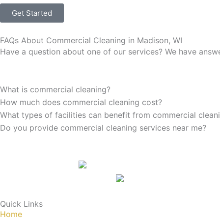
Get Started
FAQs About Commercial Cleaning in Madison, WI
Have a question about one of our services? We have answer
What is commercial cleaning?
How much does commercial cleaning cost?
What types of facilities can benefit from commercial clean
Do you provide commercial cleaning services near me?
Quick Links
Home