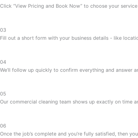
Click “View Pricing and Book Now” to choose your service
03
Fill out a short form with your business details - like loca
04
We’ll follow up quickly to confirm everything and answer 
05
Our commercial cleaning team shows up exactly on time and
06
Once the job’s complete and you’re fully satisfied, then you