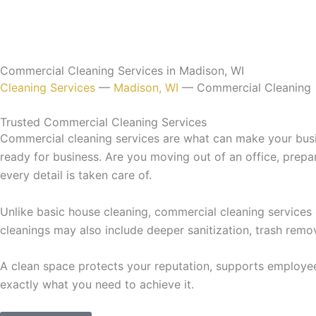
Commercial Cleaning Services in Madison, WI
Cleaning Services
—
Madison, WI
—
Commercial Cleaning
Trusted Commercial Cleaning Services
Commercial cleaning services are what can make your busine
ready for business. Are you moving out of an office, prep
every detail is taken care of.
Unlike basic house cleaning, commercial cleaning services
cleanings may also include deeper sanitization, trash remo
A clean space protects your reputation, supports employe
exactly what you need to achieve it.