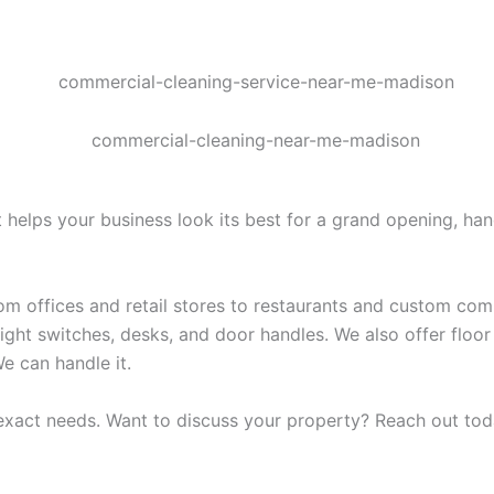
t helps your business look its best for a grand opening, ha
rom offices and retail stores to restaurants and custom c
light switches, desks, and door handles. We also offer floo
e can handle it.
 exact needs. Want to discuss your property? Reach out tod