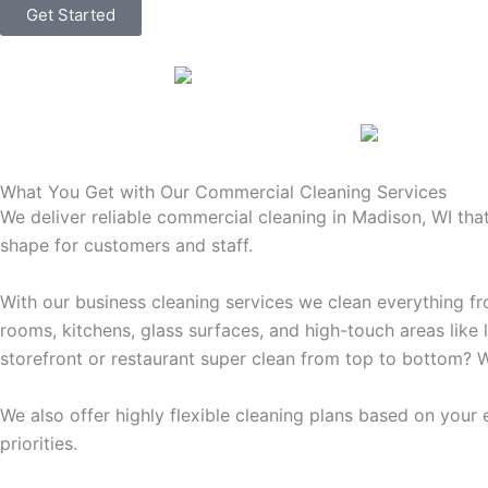
Get Started
What You Get with Our Commercial Cleaning Services
We deliver reliable commercial cleaning in Madison, WI tha
shape for customers and staff.
With our business cleaning services we clean everything f
rooms, kitchens, glass surfaces, and high-touch areas like 
storefront or restaurant super clean from top to bottom? W
We also offer highly flexible cleaning plans based on your
priorities.