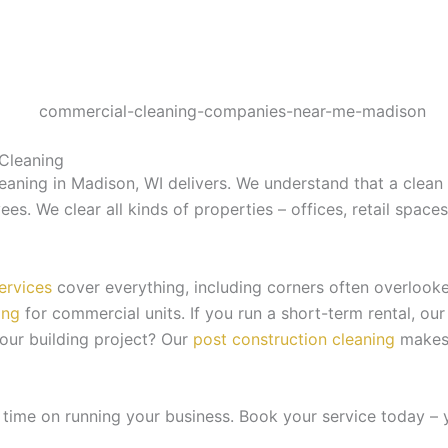
Cleaning
aning in Madison, WI delivers. We understand that a clean s
es. We clear all kinds of properties – offices, retail space
ervices
cover everything, including corners often overlook
ing
for commercial units. If you run a short-term rental, ou
your building project? Our
post construction cleaning
makes 
 time on running your business. Book your service today – 