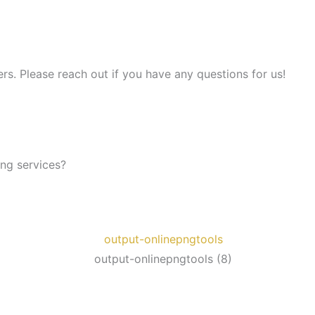
s. Please reach out if you have any questions for us!
ing services?