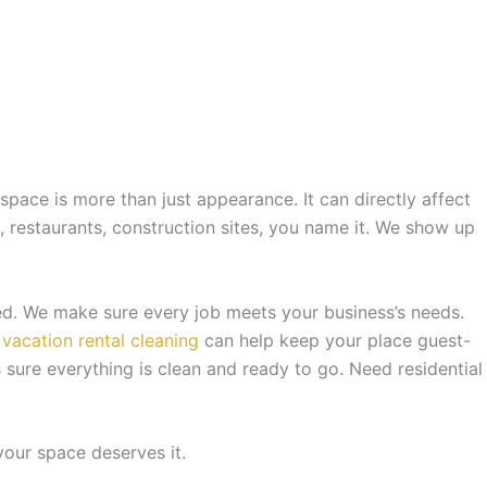
pace is more than just appearance. It can directly affect
s, restaurants, construction sites, you name it. We show up
ed. We make sure every job meets your business’s needs.
r
vacation rental cleaning
can help keep your place guest-
sure everything is clean and ready to go. Need residential
your space deserves it.