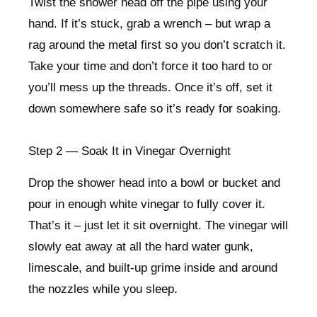
Twist the shower head off the pipe using your
hand. If it’s stuck, grab a wrench – but wrap a
rag around the metal first so you don’t scratch it.
Take your time and don’t force it too hard to or
you’ll mess up the threads. Once it’s off, set it
down somewhere safe so it’s ready for soaking.
Step 2 — Soak It in Vinegar Overnight
Drop the shower head into a bowl or bucket and
pour in enough white vinegar to fully cover it.
That’s it – just let it sit overnight. The vinegar will
slowly eat away at all the hard water gunk,
limescale, and built-up grime inside and around
the nozzles while you sleep.