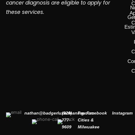
cancer diagnosis are eligible to apply for
C
N
these services.
Ap
Get
C
Esti
V
C
Co
C
nathan@badgerluxecleaning.com
(920)
Fox
Facebook
Instagram
777-
Cities &
9609
Milwuakee