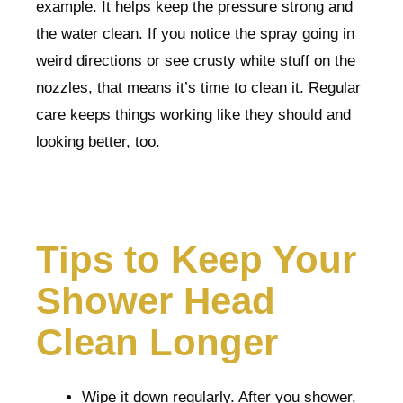
example. It helps keep the pressure strong and
the water clean. If you notice the spray going in
weird directions or see crusty white stuff on the
nozzles, that means it’s time to clean it. Regular
care keeps things working like they should and
looking better, too.
Tips to Keep Your
Shower Head
Clean Longer
Wipe it down regularly. After you shower,