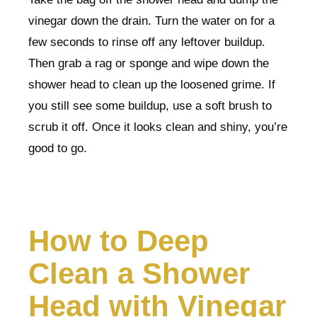
vinegar down the drain. Turn the water on for a
few seconds to rinse off any leftover buildup.
Then grab a rag or sponge and wipe down the
shower head to clean up the loosened grime. If
you still see some buildup, use a soft brush to
scrub it off. Once it looks clean and shiny, you’re
good to go.
How to Deep
Clean a Shower
Head with Vinegar