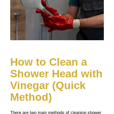
How to Clean a
Shower Head with
Vinegar (Quick
Method)
There are two main methods of cleaning shower