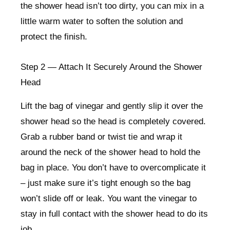
the shower head isn’t too dirty, you can mix in a
little warm water to soften the solution and
protect the finish.
Step 2 — Attach It Securely Around the Shower
Head
Lift the bag of vinegar and gently slip it over the
shower head so the head is completely covered.
Grab a rubber band or twist tie and wrap it
around the neck of the shower head to hold the
bag in place. You don’t have to overcomplicate it
– just make sure it’s tight enough so the bag
won’t slide off or leak. You want the vinegar to
stay in full contact with the shower head to do its
job.