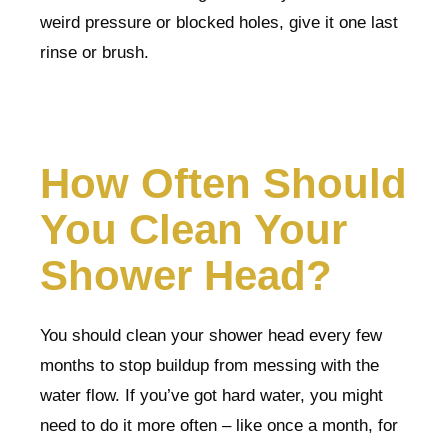
weird pressure or blocked holes, give it one last
rinse or brush.
How Often Should
You Clean Your
Shower Head?
You should clean your shower head every few
months to stop buildup from messing with the
water flow. If you’ve got hard water, you might
need to do it more often – like once a month, for