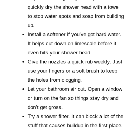
quickly dry the shower head with a towel
to stop water spots and soap from building
up.
Install a softener if you’ve got hard water.
It helps cut down on limescale before it
even hits your shower head.
Give the nozzles a quick rub weekly. Just
use your fingers or a soft brush to keep
the holes from clogging.
Let your bathroom air out. Open a window
or turn on the fan so things stay dry and
don’t get gross.
Try a shower filter. It can block a lot of the
stuff that causes buildup in the first place.