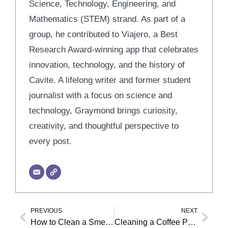
Science, Technology, Engineering, and
Mathematics (STEM) strand. As part of a
group, he contributed to Viajero, a Best
Research Award-winning app that celebrates
innovation, technology, and the history of
Cavite. A lifelong writer and former student
journalist with a focus on science and
technology, Graymond brings curiosity,
creativity, and thoughtful perspective to
every post.
PREVIOUS
NEXT
Prev
Nex
How to Clean a Smelly Washer
Cleaning a Coffee Pot: Vinegar vs. Descaling Solution