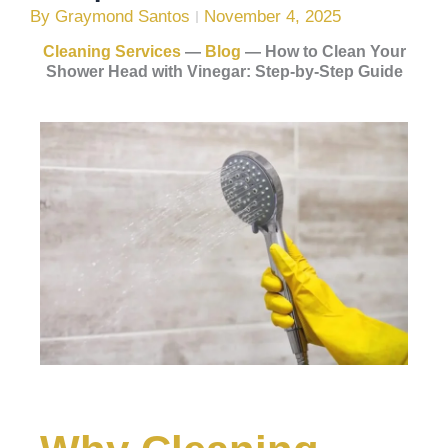
By
Graymond Santos
November 4, 2025
Cleaning Services
—
Blog
—
How to Clean Your
Shower Head with Vinegar: Step-by-Step Guide