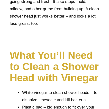
going strong and fresh. It also stops mold,
mildew, and other grime from building up. A clean
shower head just works better – and looks a lot
less gross, too.
What You’ll Need
to Clean a Shower
Head with Vinegar
White vinegar to clean shower heads – to
dissolve limescale and kill bacteria.
Plastic bag – big enough to fit over your