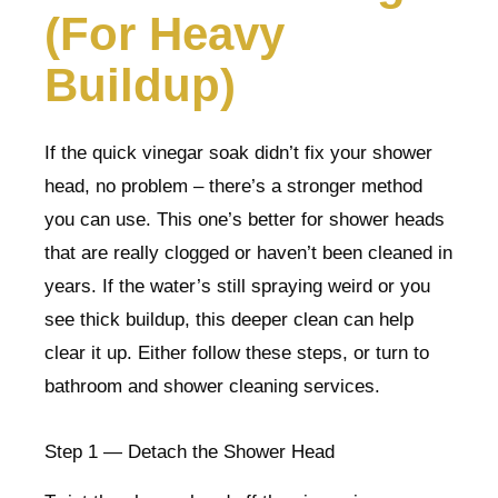
(For Heavy
Buildup)
If the quick vinegar soak didn’t fix your shower
head, no problem – there’s a stronger method
you can use. This one’s better for shower heads
that are really clogged or haven’t been cleaned in
years. If the water’s still spraying weird or you
see thick buildup, this deeper clean can help
clear it up. Either follow these steps, or turn to
bathroom and shower cleaning services.
Step 1 — Detach the Shower Head