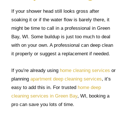
If your shower head still looks gross after
soaking it or if the water flow is barely there, it
might be time to call in a professional in Green
Bay, WI. Some buildup is just too much to deal
with on your own. A professional can deep clean
it properly or suggest a replacement if needed.
If you’re already using
home cleaning services
or
planning
apartment deep cleaning services
, it’s
easy to add this in. For trusted
home deep
cleaning services in Green Bay
, WI, booking a
pro can save you lots of time.