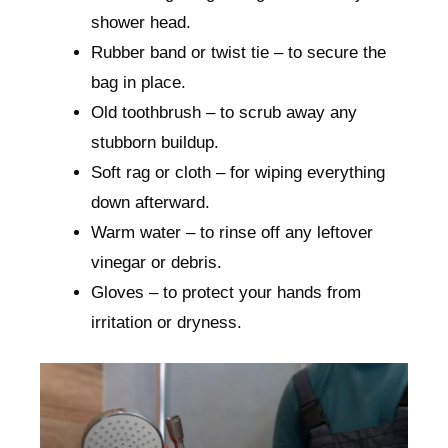
shower head.
Rubber band or twist tie – to secure the
bag in place.
Old toothbrush – to scrub away any
stubborn buildup.
Soft rag or cloth – for wiping everything
down afterward.
Warm water – to rinse off any leftover
vinegar or debris.
Gloves – to protect your hands from
irritation or dryness.