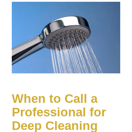
When to Call a
Professional for
Deep Cleaning