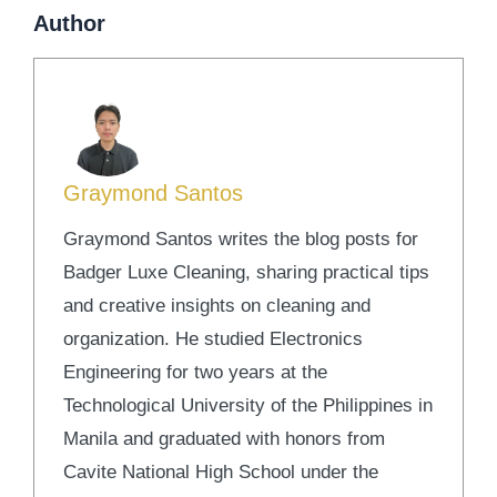
Author
Graymond Santos
Graymond Santos writes the blog posts for
Badger Luxe Cleaning, sharing practical tips
and creative insights on cleaning and
organization. He studied Electronics
Engineering for two years at the
Technological University of the Philippines in
Manila and graduated with honors from
Cavite National High School under the