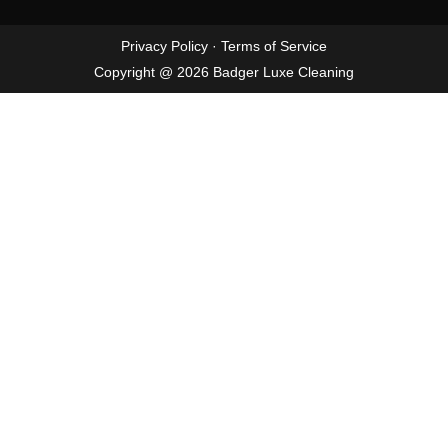
Privacy Policy
·
Terms of Service
Copyright @ 2026 Badger Luxe Cleaning