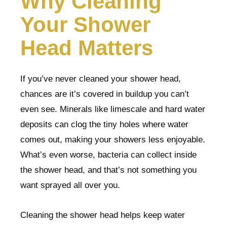
Why Cleaning
Your Shower
Head Matters
If you’ve never cleaned your shower head,
chances are it’s covered in buildup you can’t
even see. Minerals like limescale and hard water
deposits can clog the tiny holes where water
comes out, making your showers less enjoyable.
What’s even worse, bacteria can collect inside
the shower head, and that’s not something you
want sprayed all over you.
Cleaning the shower head helps keep water