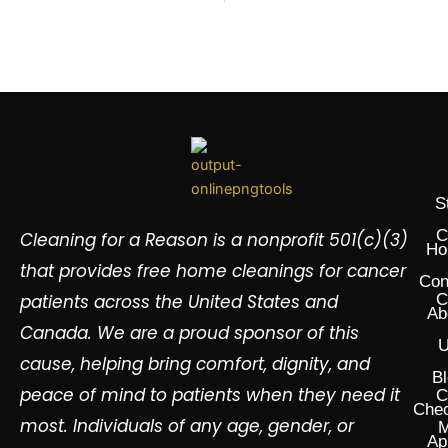
S
C
Cleaning for a Reason is a nonprofit 501(c)(3)
Ho
that provides free home cleanings for cancer
Con
patients across the United States and
C
Ab
Canada. We are a proud sponsor of this
U
cause, helping bring comfort, dignity, and
Bl
peace of mind to patients when they need it
C
Chec
most. Individuals of any age, gender, or
M
Ap