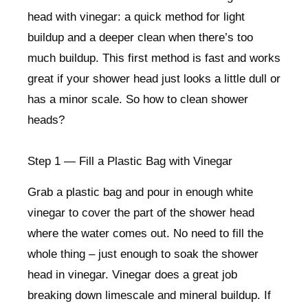
head with vinegar: a quick method for light
buildup and a deeper clean when there’s too
much buildup. This first method is fast and works
great if your shower head just looks a little dull or
has a minor scale. So how to clean shower
heads?
Step 1 — Fill a Plastic Bag with Vinegar
Grab a plastic bag and pour in enough white
vinegar to cover the part of the shower head
where the water comes out. No need to fill the
whole thing – just enough to soak the shower
head in vinegar. Vinegar does a great job
breaking down limescale and mineral buildup. If