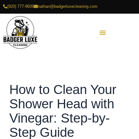
Skip
(920) 777-9609
nathan@badgerluxecleaning.com
to
content
How to Clean Your
Shower Head with
Vinegar: Step-by-
Step Guide