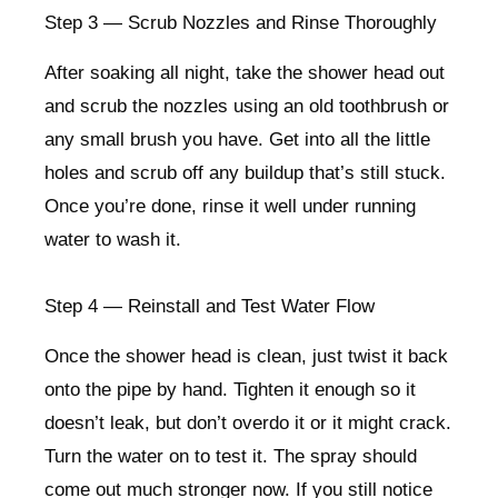
Step 3 — Scrub Nozzles and Rinse Thoroughly
After soaking all night, take the shower head out
and scrub the nozzles using an old toothbrush or
any small brush you have. Get into all the little
holes and scrub off any buildup that’s still stuck.
Once you’re done, rinse it well under running
water to wash it.
Step 4 — Reinstall and Test Water Flow
Once the shower head is clean, just twist it back
onto the pipe by hand. Tighten it enough so it
doesn’t leak, but don’t overdo it or it might crack.
Turn the water on to test it. The spray should
come out much stronger now. If you still notice