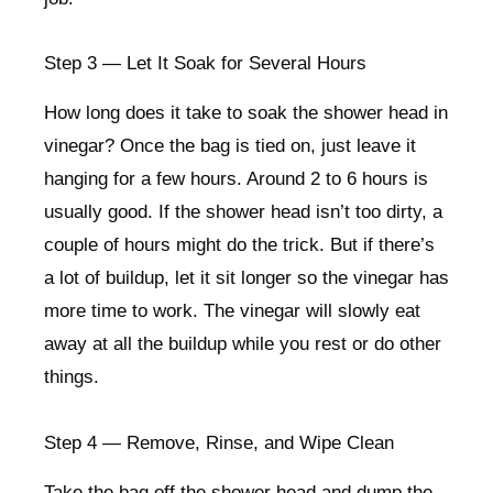
Step 3 — Let It Soak for Several Hours
How long does it take to soak the shower head in
vinegar? Once the bag is tied on, just leave it
hanging for a few hours. Around 2 to 6 hours is
usually good. If the shower head isn’t too dirty, a
couple of hours might do the trick. But if there’s
a lot of buildup, let it sit longer so the vinegar has
more time to work. The vinegar will slowly eat
away at all the buildup while you rest or do other
things.
Step 4 — Remove, Rinse, and Wipe Clean
Take the bag off the shower head and dump the