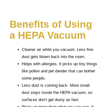
Benefits of Using
a HEPA Vacuum
Cleaner air while you vacuum. Less fine
dust gets blown back into the room.
Helps with allergies. It picks up tiny things
like pollen and pet dander that can bother
some people.
Less dust is coming back. More small
dust stays inside the HEPA vacuum, so
surfaces don’t get dusty as fast.
Picks up more than what you can see. It