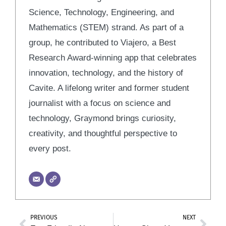
Science, Technology, Engineering, and
Mathematics (STEM) strand. As part of a
group, he contributed to Viajero, a Best
Research Award-winning app that celebrates
innovation, technology, and the history of
Cavite. A lifelong writer and former student
journalist with a focus on science and
technology, Graymond brings curiosity,
creativity, and thoughtful perspective to
every post.
PREVIOUS
NEXT
Prev
Nex