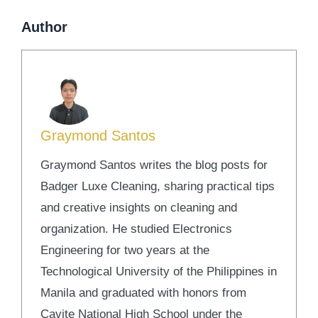
Author
Graymond Santos
Graymond Santos writes the blog posts for
Badger Luxe Cleaning, sharing practical tips
and creative insights on cleaning and
organization. He studied Electronics
Engineering for two years at the
Technological University of the Philippines in
Manila and graduated with honors from
Cavite National High School under the