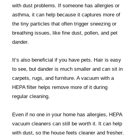
with dust problems. If someone has allergies or
asthma, it can help because it captures more of
the tiny particles that often trigger sneezing or
breathing issues, like fine dust, pollen, and pet
dander.
It’s also beneficial if you have pets. Hair is easy
to see, but dander is much smaller and can sit in
carpets, rugs, and furniture. A vacuum with a
HEPA filter helps remove more of it during
regular cleaning.
Even if no one in your home has allergies, HEPA
vacuum cleaners can still be worth it. It can help
with dust, so the house feels cleaner and fresher.