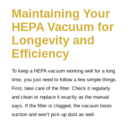
Maintaining Your
HEPA Vacuum for
Longevity and
Efficiency
To keep a HEPA vacuum working well for a long
time, you just need to follow a few simple things.
First, take care of the filter. Check it regularly
and clean or replace it exactly as the manual
says. If the filter is clogged, the vacuum loses
suction and won’t pick up dust as well.