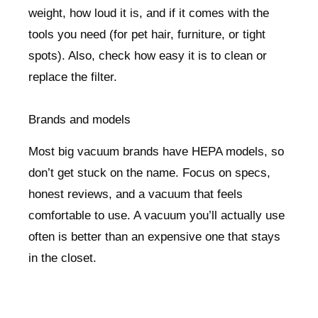
weight, how loud it is, and if it comes with the
tools you need (for pet hair, furniture, or tight
spots). Also, check how easy it is to clean or
replace the filter.
Brands and models
Most big vacuum brands have HEPA models, so
don’t get stuck on the name. Focus on specs,
honest reviews, and a vacuum that feels
comfortable to use. A vacuum you’ll actually use
often is better than an expensive one that stays
in the closet.