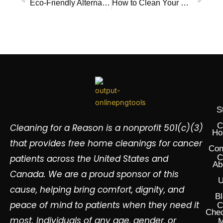
Eco-Friendly Alternatives to Traditional Dish Soap and Dishwasher Detergents
How to Clean Your Room Checklist
S
C
Cleaning for a Reason is a nonprofit 501(c)(3)
Ho
that provides free home cleanings for cancer
Con
patients across the United States and
C
Ab
Canada. We are a proud sponsor of this
U
cause, helping bring comfort, dignity, and
Bl
peace of mind to patients when they need it
C
Chec
most. Individuals of any age, gender, or
M