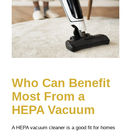
Who Can Benefit
Most From a
HEPA Vacuum
A HEPA vacuum cleaner is a good fit for homes