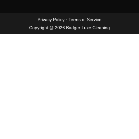
Privacy Policy
·
Terms of Service
Copyright @ 2026 Badger Luxe Cleaning