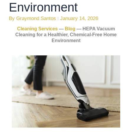
Environment
By
Graymond Santos
January 14, 2026
Cleaning Services
—
Blog
—
HEPA Vacuum
Cleaning for a Healthier, Chemical-Free Home
Environment