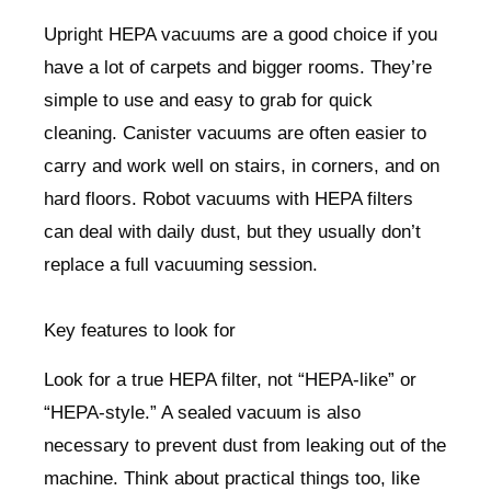
Upright HEPA vacuums are a good choice if you
have a lot of carpets and bigger rooms. They’re
simple to use and easy to grab for quick
cleaning. Canister vacuums are often easier to
carry and work well on stairs, in corners, and on
hard floors. Robot vacuums with HEPA filters
can deal with daily dust, but they usually don’t
replace a full vacuuming session.
Key features to look for
Look for a true HEPA filter, not “HEPA-like” or
“HEPA-style.” A sealed vacuum is also
necessary to prevent dust from leaking out of the
machine. Think about practical things too, like