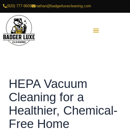
Skip
(920) 777-9609
nathan@badgerluxecleaning.com
to
content
HEPA Vacuum
Cleaning for a
Healthier, Chemical-
Free Home