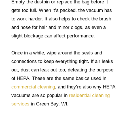
Empty the dustbin or replace the bag before it
gets too full. When it’s packed, the vacuum has
to work harder. It also helps to check the brush
and hose for hair and minor clogs, as even a
slight blockage can affect performance.
Once in a while, wipe around the seals and
connections to keep everything tight. If air leaks
out, dust can leak out too, defeating the purpose
of HEPA. These are the same basics used in
commercial cleaning
, and they’re also why HEPA
vacuums are so popular in
residential cleaning
services
in Green Bay, WI.