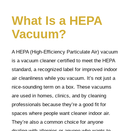
What Is a HEPA
Vacuum?
A HEPA (High-Efficiency Particulate Air) vacuum
is a vacuum cleaner certified to meet the HEPA
standard, a recognized label for improved indoor
air cleanliness while you vacuum. It’s not just a
nice-sounding term on a box. These vacuums
are used in homes, clinics, and by cleaning
professionals because they’re a good fit for
spaces where people want cleaner indoor air.
They’re also a common choice for anyone
dealing with allergies or anyone who wants to