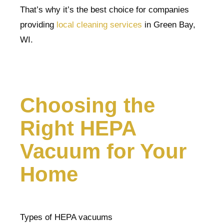
That’s why it’s the best choice for companies
providing
local cleaning services
in Green Bay,
WI.
Choosing the
Right HEPA
Vacuum for Your
Home
Types of HEPA vacuums