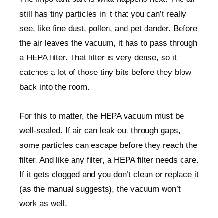
still has tiny particles in it that you can’t really
see, like fine dust, pollen, and pet dander. Before
the air leaves the vacuum, it has to pass through
a HEPA filter. That filter is very dense, so it
catches a lot of those tiny bits before they blow
back into the room.
For this to matter, the HEPA vacuum must be
well-sealed. If air can leak out through gaps,
some particles can escape before they reach the
filter. And like any filter, a HEPA filter needs care.
If it gets clogged and you don’t clean or replace it
(as the manual suggests), the vacuum won’t
work as well.