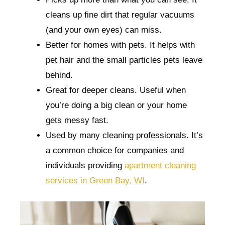
cleans up fine dirt that regular vacuums
(and your own eyes) can miss.
Better for homes with pets. It helps with
pet hair and the small particles pets leave
behind.
Great for deeper cleans. Useful when
you’re doing a big clean or your home
gets messy fast.
Used by many cleaning professionals. It’s
a common choice for companies and
individuals providing
apartment cleaning
services in Green Bay, WI
.