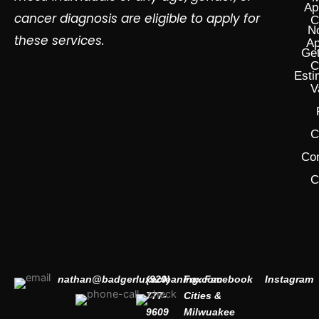
Ap
cancer diagnosis are eligible to apply for
C
N
these services.
Ap
Get
C
Esti
V
C
Co
C
nathan@badgerluxecleaning.com
(920)
Fox
Facebook
Instagram
777-
Cities &
9609
Milwuakee