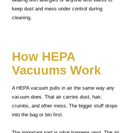
keep dust and mess under control during
cleaning.
How HEPA
Vacuums Work
A HEPA vacuum pulls in air the same way any
vacuum does. That air carries dust, hair,
crumbs, and other mess. The bigger stuff drops
into the bag or bin first.
The important part is what happens next. The air