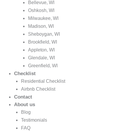
Bellevue, WI
Oshkosh, WI
Milwaukee, WI
Madison, WI
Sheboygan, WI
Brookfield, WI
Appleton, WI
Glendale, WI
Greenfield, WI
Checklist
Residential Checklist
Airbnb Checklist
Contact
About us
Blog
Testimonials
FAQ