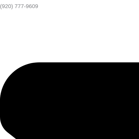
(920) 777-9609