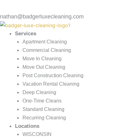
nathan@badgerluxecleaning.com
Services
Apartment Cleaning
Commercial Cleaning
Move In Cleaning
Move Out Cleaning
Post Construction Cleaning
Vacation Rental Cleaning
Deep Cleaning
One-Time Cleans
Standard Cleaning
Recurring Cleaning
Locations
WISCONSIN