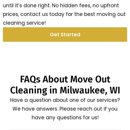
until it’s done right. No hidden fees, no upfront
prices, contact us today for the best moving out
cleaning service!
Get Started
FAQs About Move Out
Cleaning in Milwaukee, WI
Have a question about one of our services?
We have answers. Please reach out if you
have any questions for us!