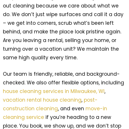
out cleaning because we care about what we
do. We don’t just wipe surfaces and call it a day
– we get into corners, scrub what’s been left
behind, and make the place look pristine again.
Are you leaving a rental, selling your home, or
turning over a vacation unit? We maintain the
same high quality every time.
Our team is friendly, reliable, and background-
checked. We also offer flexible options, including
house cleaning services in Milwaukee, WI
,
vacation rental house cleaning
,
post-
construction cleaning
, and even
move-in
cleaning service
if you’re heading to a new
place. You book, we show up, and we don’t stop