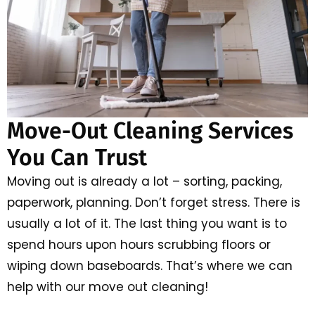
Move-Out Cleaning Services
You Can Trust
Moving out is already a lot – sorting, packing,
paperwork, planning. Don’t forget stress. There is
usually a lot of it. The last thing you want is to
spend hours upon hours scrubbing floors or
wiping down baseboards. That’s where we can
help with our move out cleaning!