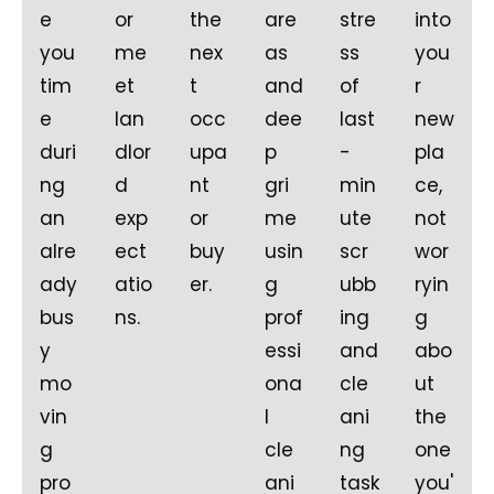
e
or
the
are
stre
into
you
me
nex
as
ss
you
tim
et
t
and
of
r
e
lan
occ
dee
last
new
duri
dlor
upa
p
-
pla
ng
d
nt
gri
min
ce,
an
exp
or
me
ute
not
alre
ect
buy
usin
scr
wor
ady
atio
er.
g
ubb
ryin
bus
ns.
prof
ing
g
y
essi
and
abo
mo
ona
cle
ut
vin
l
ani
the
g
cle
ng
one
pro
ani
task
you'