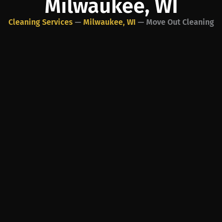
Milwaukee, WI
Cleaning Services
—
Milwaukee, WI
—
Move Out Cleaning