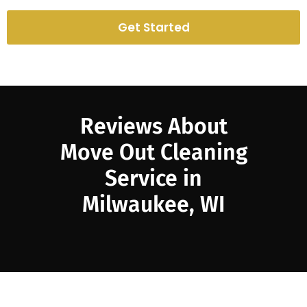
Get Started
Reviews About
Move Out Cleaning
Service in
Milwaukee, WI