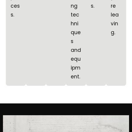
ces
ng
s.
re
s.
tec
lea
hni
vin
que
g.
s
and
equ
ipm
ent.