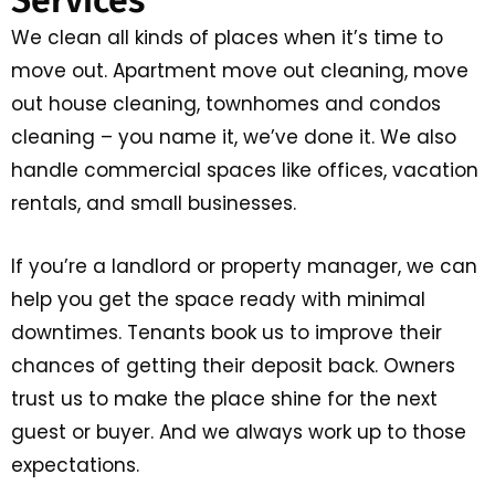
We clean all kinds of places when it’s time to
move out. Apartment move out cleaning, move
out house cleaning, townhomes and condos
cleaning – you name it, we’ve done it. We also
handle commercial spaces like offices, vacation
rentals, and small businesses.
If you’re a landlord or property manager, we can
help you get the space ready with minimal
downtimes. Tenants book us to improve their
chances of getting their deposit back. Owners
trust us to make the place shine for the next
guest or buyer. And we always work up to those
expectations.