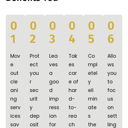
0
0
0
0
0
0
1
2
3
4
5
6
Mov
Prot
Lea
Tak
Co
Allo
e
ect
ves
es
mpl
ws
out
you
a
car
etel
you
cle
r
goo
e of
y
to
ani
sec
d
har
eli
foc
ng
urit
imp
d-
min
us
serv
y
ress
to-
ate
on
ices
dep
ion
rea
s
sett
sav
osit
for
ch
the
ling