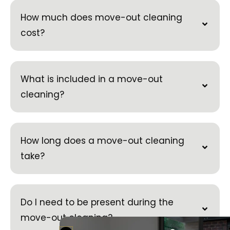
How much does move-out cleaning
cost?
What is included in a move-out
cleaning?
How long does a move-out cleaning
take?
Do I need to be present during the
move-out cleaning?