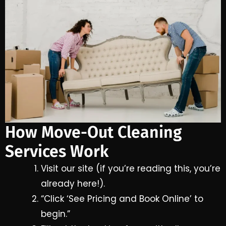
How Move-Out Cleaning
Services Work
Visit our site (if you’re reading this, you’re
already here!).
“Click ‘See Pricing and Book Online’ to
begin.”