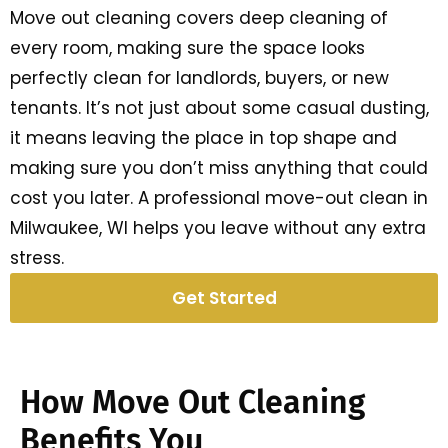
Move out cleaning covers deep cleaning of
every room, making sure the space looks
perfectly clean for landlords, buyers, or new
tenants. It’s not just about some casual dusting,
it means leaving the place in top shape and
making sure you don’t miss anything that could
cost you later. A professional move-out clean in
Milwaukee, WI helps you leave without any extra
stress.
Get Started
How Move Out Cleaning
Benefits You