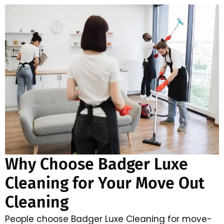
Why Choose Badger Luxe
Cleaning for Your Move Out
Cleaning
People choose Badger Luxe Cleaning for move-