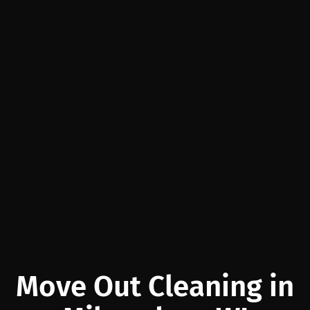
Move Out Cleaning in