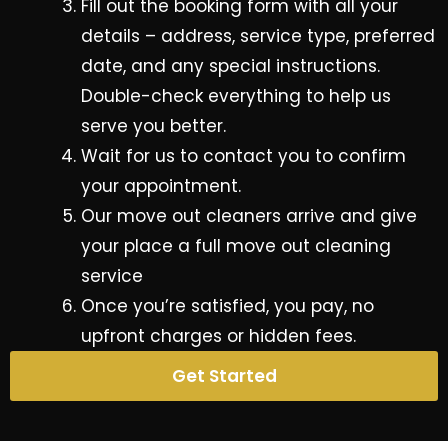
Fill out the booking form with all your
details – address, service type, preferred
date, and any special instructions.
Double-check everything to help us
serve you better.
Wait for us to contact you to confirm
your appointment.
Our move out cleaners arrive and give
your place a full move out cleaning
service
Once you’re satisfied, you pay, no
upfront charges or hidden fees.
Get Started