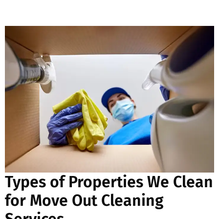
Types of Properties We Clean
for Move Out Cleaning
Services