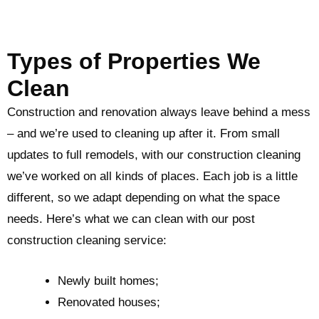
Types of Properties We
Clean
Construction and renovation always leave behind a mess
– and we’re used to cleaning up after it. From small
updates to full remodels, with our construction cleaning
we’ve worked on all kinds of places. Each job is a little
different, so we adapt depending on what the space
needs. Here’s what we can clean with our post
construction cleaning service:
Newly built homes;
Renovated houses;