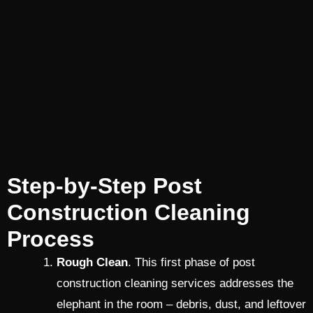
Step-by-Step Post
Construction Cleaning
Process
Rough Clean
. This first phase of post
construction cleaning services addresses the
elephant in the room – debris, dust, and leftover