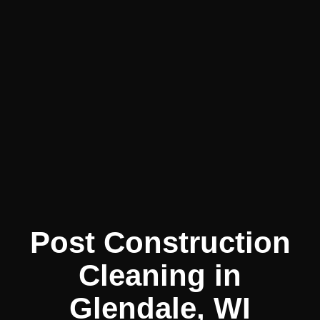
Post Construction
Cleaning in
Glendale, WI