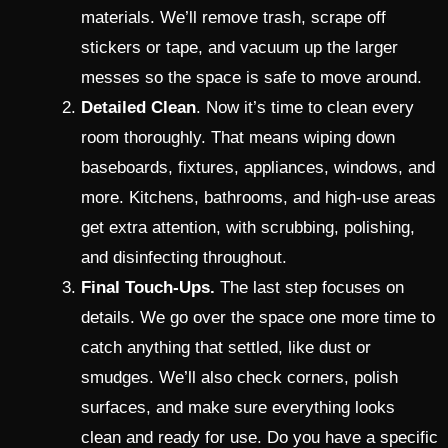
materials. We’ll remove trash, scrape off
stickers or tape, and vacuum up the larger
messes so the space is safe to move around.
Detailed Clean
. Now it’s time to clean every
room thoroughly. That means wiping down
baseboards, fixtures, appliances, windows, and
more. Kitchens, bathrooms, and high-use areas
get extra attention, with scrubbing, polishing,
and disinfecting throughout.
Final Touch-Ups.
The last step focuses on
details. We go over the space one more time to
catch anything that settled, like dust or
smudges. We’ll also check corners, polish
surfaces, and make sure everything looks
clean and ready for use. Do you have a specific