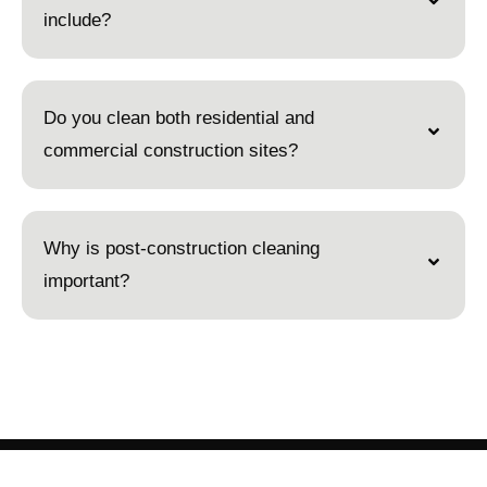
include?
Do you clean both residential and
commercial construction sites?
Why is post-construction cleaning
important?