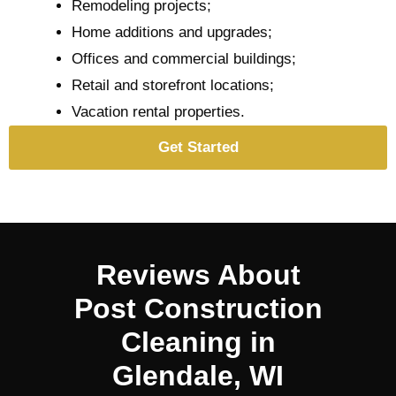
Remodeling projects;
Home additions and upgrades;
Offices and commercial buildings;
Retail and storefront locations;
Vacation rental properties.
Get Started
Reviews About
Post Construction
Cleaning in
Glendale, WI