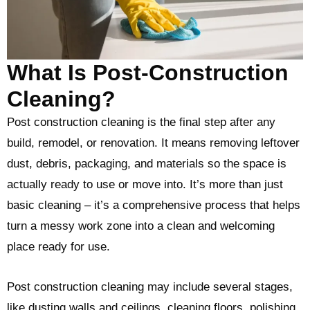
What Is Post-Construction
Cleaning?
Post construction cleaning is the final step after any
build, remodel, or renovation. It means removing leftover
dust, debris, packaging, and materials so the space is
actually ready to use or move into. It’s more than just
basic cleaning – it’s a comprehensive process that helps
turn a messy work zone into a clean and welcoming
place ready for use.
Post construction cleaning may include several stages,
like dusting walls and ceilings, cleaning floors, polishing