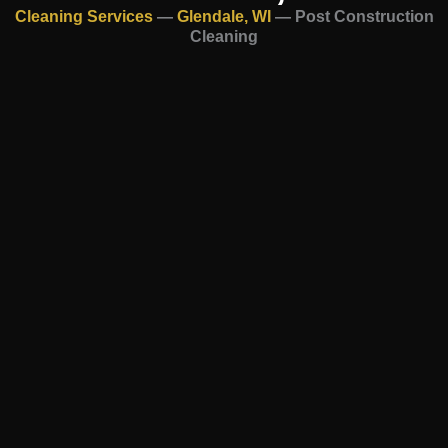
Cleaning Services
—
Glendale, WI
—
Post Construction
Cleaning