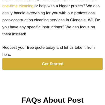
one-time cleaning
or help with a bigger project? We can
easily handle everything for you with our professional
post-construction cleaning services in Glendale, WI. Do
you have any specific instructions? We can focus on
them instead!
Request your free quote today and let us take it from
here.
Get Started
FAQs About Post