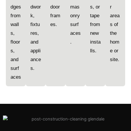
dges
dwor
door
mas
s, or
r
from
k,
fram
onry
tape
area
wall
fixtu
es.
surf
from
s of
s,
res,
aces
new
the
floor
and
.
insta
hom
s,
appli
lls.
e or
and
ance
site.
surf
s.
aces