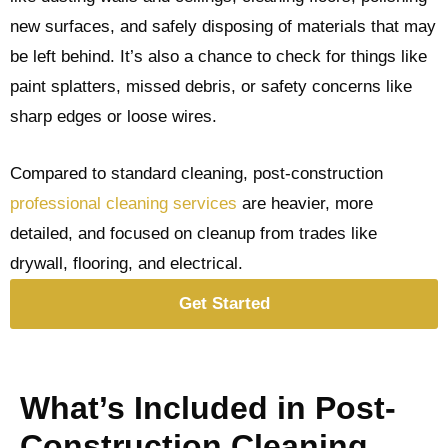
new surfaces, and safely disposing of materials that may
be left behind. It’s also a chance to check for things like
paint splatters, missed debris, or safety concerns like
sharp edges or loose wires.
Compared to standard cleaning, post-construction
professional cleaning services
are heavier, more
detailed, and focused on cleanup from trades like
drywall, flooring, and electrical.
Get Started
What’s Included in Post-
Construction Cleaning