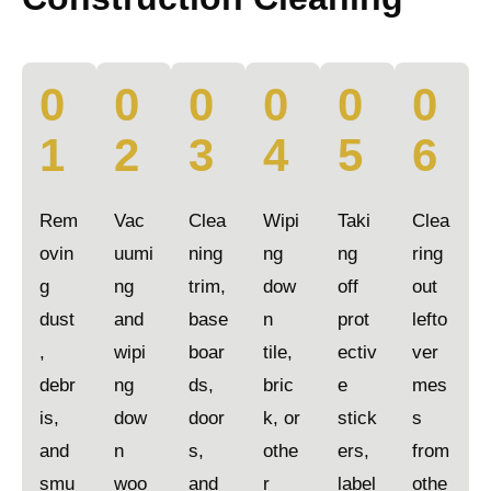
0
0
0
0
0
0
1
2
3
4
5
6
Rem
Vac
Clea
Wipi
Taki
Clea
ovin
uumi
ning
ng
ng
ring
g
ng
trim,
dow
off
out
dust
and
base
n
prot
lefto
,
wipi
boar
tile,
ectiv
ver
debr
ng
ds,
bric
e
mes
is,
dow
door
k, or
stick
s
and
n
s,
othe
ers,
from
smu
woo
and
r
label
othe