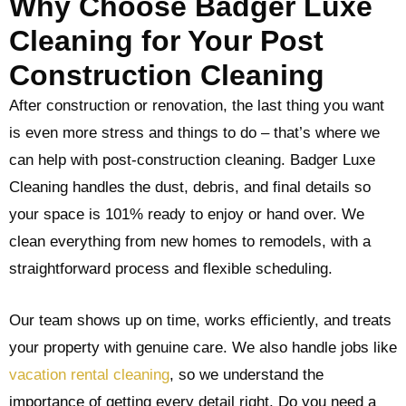
Why Choose Badger Luxe
Cleaning for Your Post
Construction Cleaning
After construction or renovation, the last thing you want
is even more stress and things to do – that’s where we
can help with post-construction cleaning. Badger Luxe
Cleaning handles the dust, debris, and final details so
your space is 101% ready to enjoy or hand over. We
clean everything from new homes to remodels, with a
straightforward process and flexible scheduling.
Our team shows up on time, works efficiently, and treats
your property with genuine care. We also handle jobs like
vacation rental cleaning
, so we understand the
importance of getting every detail right. Do you need a