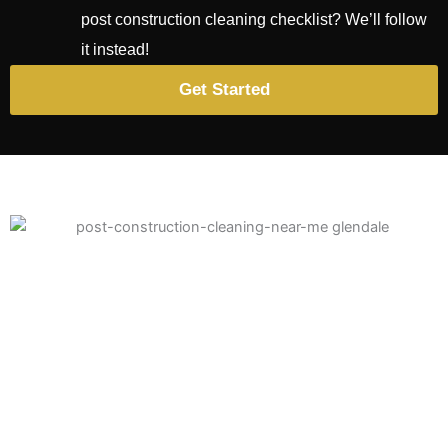
post construction cleaning checklist
? We’ll follow
it instead!
Get Started