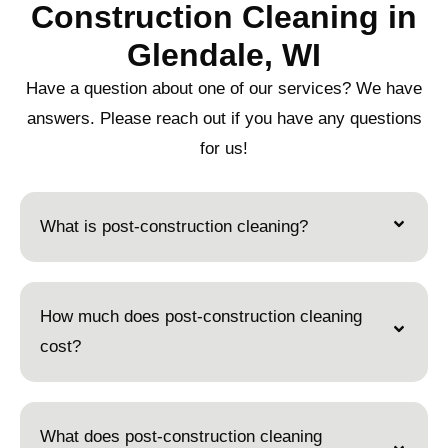
Construction Cleaning in
Glendale, WI
Have a question about one of our services? We have
answers. Please reach out if you have any questions
for us!
What is post-construction cleaning?
How much does post-construction cleaning
cost?
What does post-construction cleaning