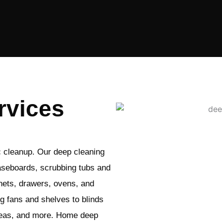
rvices
c cleanup. Our deep cleaning
aseboards, scrubbing tubs and
nets, drawers, ovens, and
ng fans and shelves to blinds
areas, and more. Home deep