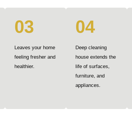
03
04
Leaves your home
Deep cleaning
feeling fresher and
house extends the
healthier.
life of surfaces,
furniture, and
appliances.