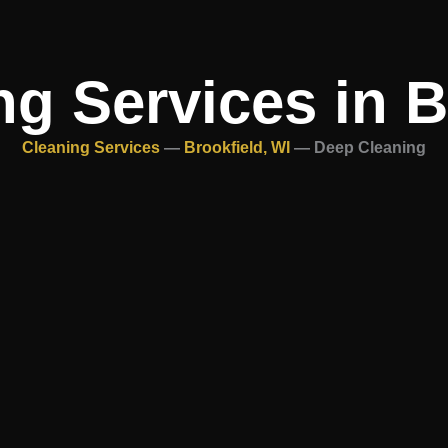
g Services in B
Cleaning Services
—
Brookfield, WI
—
Deep Cleaning