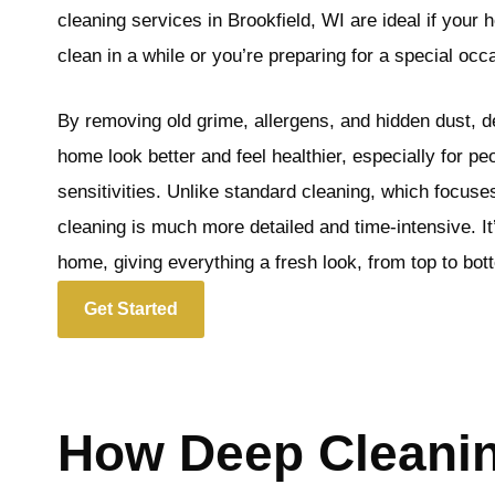
cleaning services in Brookfield, WI are ideal if your
clean in a while or you’re preparing for a special occ
By removing old grime, allergens, and hidden dust, 
home look better and feel healthier, especially for peo
sensitivities. Unlike standard cleaning, which focus
cleaning is much more detailed and time-intensive. It’
home, giving everything a fresh look, from top to bot
Get Started
How Deep Cleanin