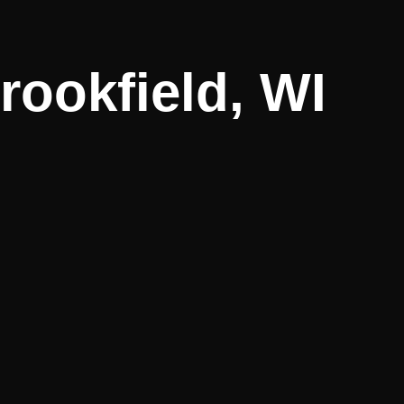
rookfield, WI