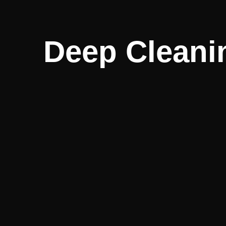
Deep Cleanin