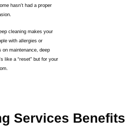
 home hasn’t had a proper
asion.
deep cleaning makes your
ple with allergies or
es on maintenance, deep
s like a “reset” but for your
tom.
g Services Benefits