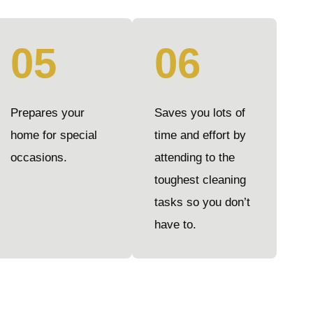
05
06
Prepares your
Saves you lots of
home for special
time and effort by
occasions.
attending to the
toughest cleaning
tasks so you don’t
have to.