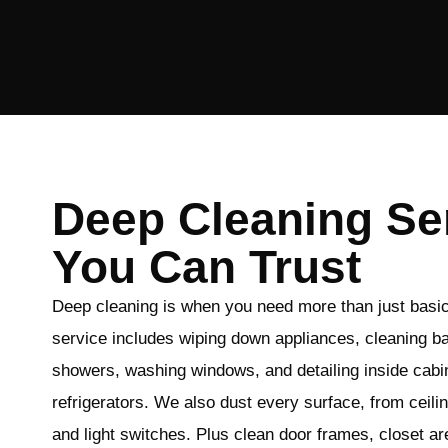
Deep Cleaning Se
You Can Trust
Deep cleaning is when you need more than just basi
service includes wiping down appliances, cleaning b
showers, washing windows, and detailing inside cabi
refrigerators. We also dust every surface, from ceili
and light switches. Plus clean door frames, closet 