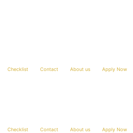
Checklist
Contact
About us
Apply Now
Checklist
Contact
About us
Apply Now