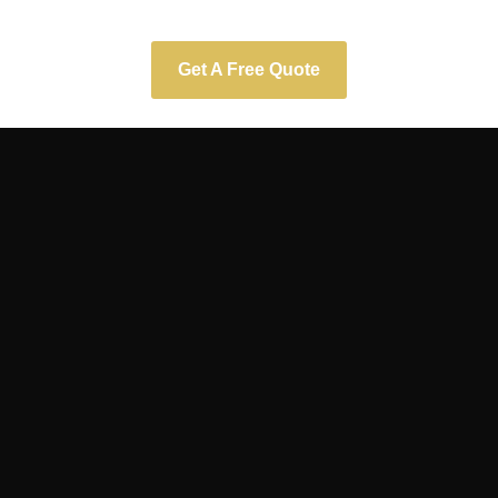
Get A Free Quote