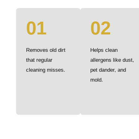
01
02
Removes old dirt
Helps clean
that regular
allergens like dust,
cleaning misses.
pet dander, and
mold.