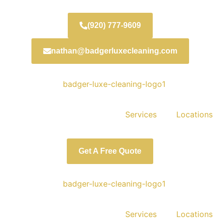
(920) 777-9609
nathan@badgerluxecleaning.com
Services
Locations
Get A Free Quote
Services
Locations