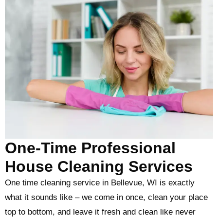
One-Time Professional
House Cleaning Services
One time cleaning service in Bellevue, WI is exactly
what it sounds like – we come in once, clean your place
top to bottom, and leave it fresh and clean like never