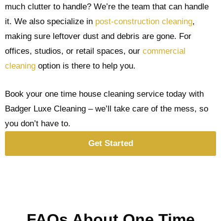
much clutter to handle? We’re the team that can handle
it. We also specialize in
post-construction cleaning
,
making sure leftover dust and debris are gone. For
offices, studios, or retail spaces, our
commercial
cleaning
option is there to help you.
Book your one time house cleaning service today with
Badger Luxe Cleaning – we’ll take care of the mess, so
you don’t have to.
Get Started
FAQs About One Time