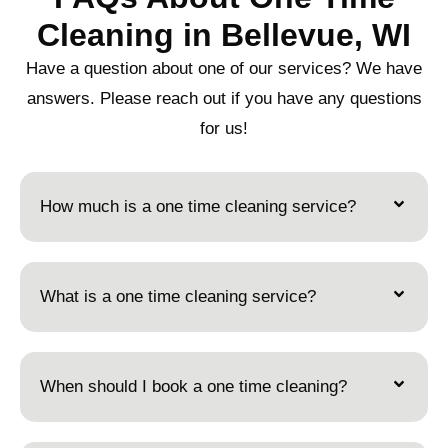
Cleaning in Bellevue, WI
Have a question about one of our services? We have
answers. Please reach out if you have any questions
for us!
How much is a one time cleaning service?
What is a one time cleaning service?
When should I book a one time cleaning?