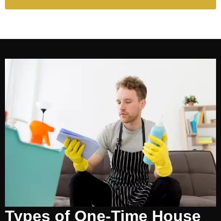
Types of One-Time House