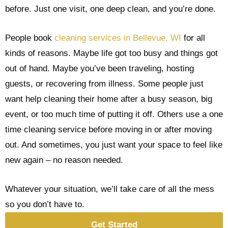
before. Just one visit, one deep clean, and you’re done.
People book
cleaning services in Bellevue, WI
for all
kinds of reasons. Maybe life got too busy and things got
out of hand. Maybe you’ve been traveling, hosting
guests, or recovering from illness. Some people just
want help cleaning their home after a busy season, big
event, or too much time of putting it off. Others use a one
time cleaning service before moving in or after moving
out. And sometimes, you just want your space to feel like
new again – no reason needed.
Whatever your situation, we’ll take care of all the mess
so you don’t have to.
Get Started