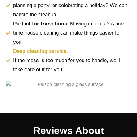
planning a party, or celebrating a holiday? We can
handle the cleanup.
Perfect for transitions.
Moving in or out? A one
time house cleaning can make things easier for
you.
Deep cleaning service.
If the mess is too much for you to handle, we’ll
take care of it for you.
Reviews About