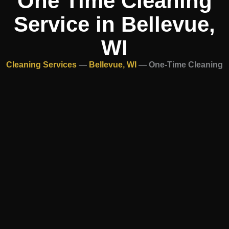
One Time Cleaning
Service in Bellevue,
WI
Cleaning Services
—
Bellevue, WI
—
One-Time Cleaning