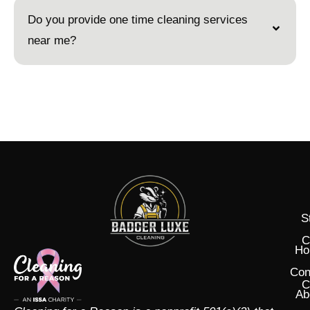
Do you provide one time cleaning services
near me?
S
C
Ho
Con
C
Ab