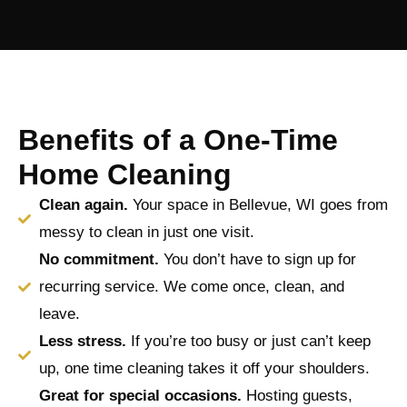
Benefits of a One-Time
Home Cleaning
Clean again.
Your space in Bellevue, WI goes from
messy to clean in just one visit.
No commitment.
You don’t have to sign up for
recurring service. We come once, clean, and
leave.
Less stress.
If you’re too busy or just can’t keep
up, one time cleaning takes it off your shoulders.
Great for special occasions.
Hosting guests,