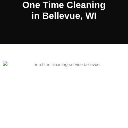
One Time Cleaning
in Bellevue, WI