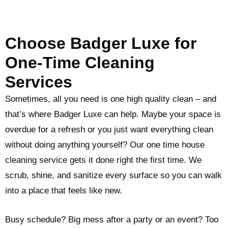
Choose Badger Luxe for
One-Time Cleaning
Services
Sometimes, all you need is one high quality clean – and
that’s where Badger Luxe can help. Maybe your space is
overdue for a refresh or you just want everything clean
without doing anything yourself? Our one time house
cleaning service gets it done right the first time. We
scrub, shine, and sanitize every surface so you can walk
into a place that feels like new.
Busy schedule? Big mess after a party or an event? Too