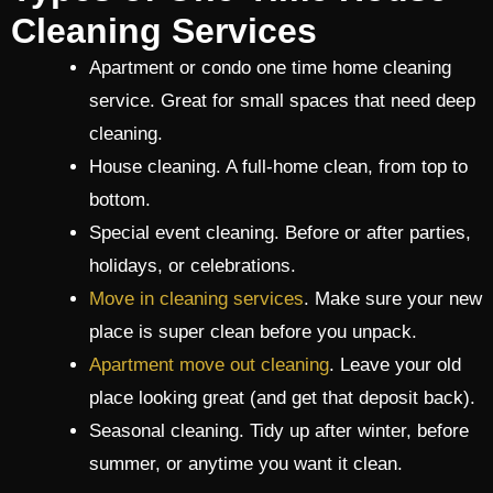
Cleaning Services
Apartment or condo one time home cleaning
service. Great for small spaces that need deep
cleaning.
House cleaning. A full-home clean, from top to
bottom.
Special event cleaning. Before or after parties,
holidays, or celebrations.
Move in cleaning services
. Make sure your new
place is super clean before you unpack.
Apartment move out cleaning
. Leave your old
place looking great (and get that deposit back).
Seasonal cleaning. Tidy up after winter, before
summer, or anytime you want it clean.