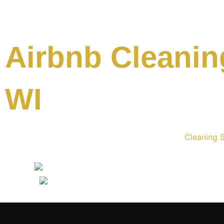
Airbnb Cleaning
WI
Cleaning S