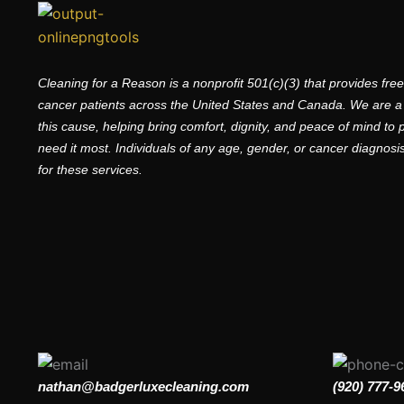
Cleaning for a Reason is a nonprofit 501(c)(3) that provides fre
cancer patients across the United States and Canada. We are a
this cause, helping bring comfort, dignity, and peace of mind to
need it most. Individuals of any age, gender, or cancer diagnosis 
for these services.
nathan@badgerluxecleaning.com
(920) 777-9