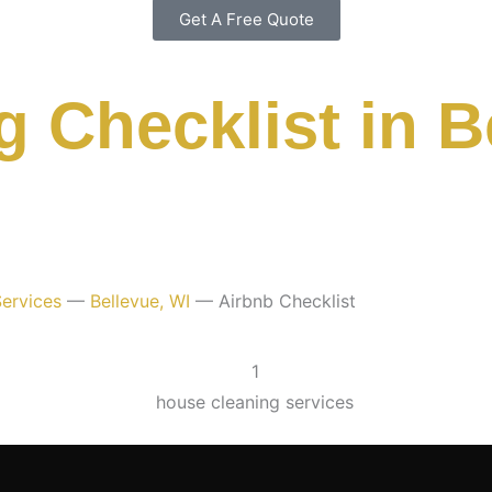
Get A Free Quote
 Checklist in B
ervices
—
Bellevue, WI
—
Airbnb Checklist