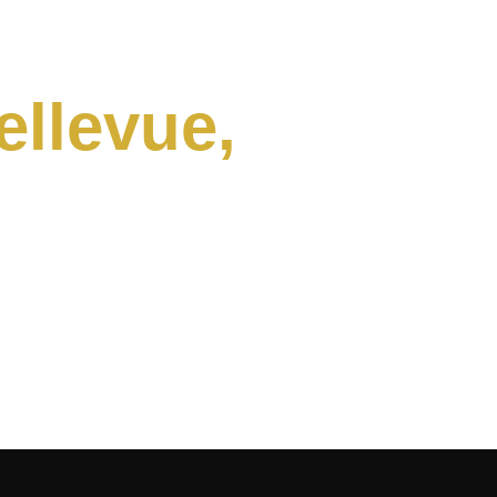
ellevue,