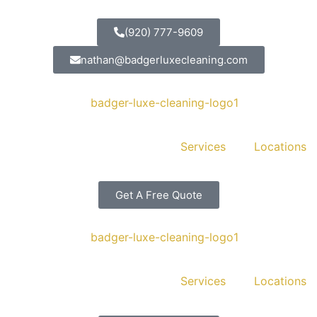
(920) 777-9609
nathan@badgerluxecleaning.com
Services
Locations
Get A Free Quote
Services
Locations