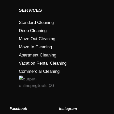
SERVICES
Standard Cleaning
Deep Cleaning
Move Out Cleaning
Move In Cleaning
Apartment Cleaning
Vacation Rental Cleaning
Commercial Cleaning
Facebook
Instagram