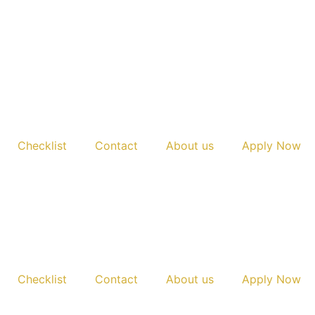
Checklist
Contact
About us
Apply Now
Checklist
Contact
About us
Apply Now