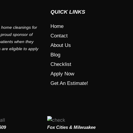
QUICK LINKS
Home
e home cleanings for
 proud sponsor of
Contact
 patients when they
About Us
are eligible to apply
Blog
Checklist
Apply Now
Get An Estimate!
609
Fox Cities & Milwuakee