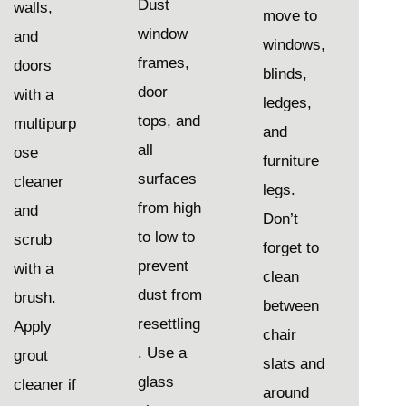
Dust
walls,
move to
window
and
windows,
frames,
doors
blinds,
door
with a
ledges,
tops, and
multipurp
and
all
ose
furniture
surfaces
cleaner
legs.
from high
and
Don’t
to low to
scrub
forget to
prevent
with a
clean
dust from
brush.
between
resettling
Apply
chair
. Use a
grout
slats and
glass
cleaner if
around