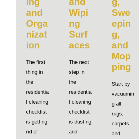
ing
and
g,
and
Wipi
Swe
Orga
ng
epin
nizat
Surf
g,
ion
aces
and
Mop
The first
The next
ping
thing in
step in
the
the
Start by
residentia
residentia
vacuumin
l cleaning
l cleaning
g all
checklist
checklist
rugs,
is getting
is dusting
carpets,
rid of
and
and