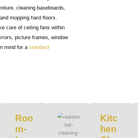
rniture, cleaning baseboards,
 and mopping hard floors.
e care of ceiling fans within
irrors, picture frames, window
 in mind for a
standard
Roo
Kitc
m-
hen