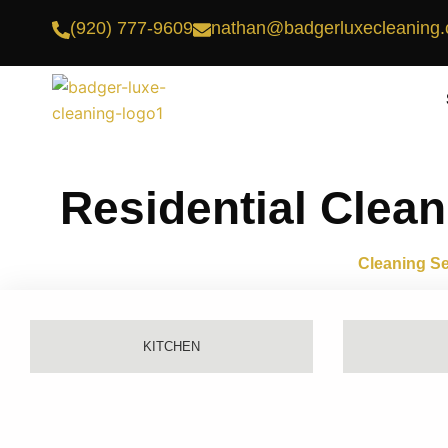
Skip
(920) 777-9609
nathan@badgerluxecleaning
to
content
Residential Clean
Cleaning Se
KITCHEN