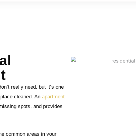
al
t
n’t really need, but it’s one
r place cleaned. An
apartment
missing spots, and provides
the common areas in your