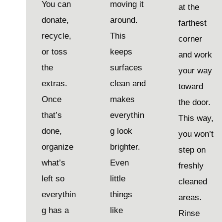
You can
moving it
at the
donate,
around.
farthest
recycle,
This
corner
or toss
keeps
and work
the
surfaces
your way
extras.
clean and
toward
Once
makes
the door.
that’s
everythin
This way,
done,
g look
you won’t
organize
brighter.
step on
what’s
Even
freshly
left so
little
cleaned
everythin
things
areas.
g has a
like
Rinse