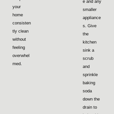
e and any
your
smaller
home
appliance
consisten
s. Give
tly clean
the
without
kitchen
feeling
sink a
overwhel
scrub
med.
and
sprinkle
baking
soda
down the
drain to