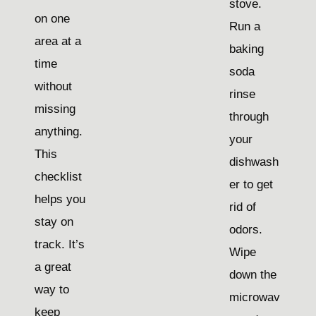
stove.
on one
Run a
area at a
baking
time
soda
without
rinse
missing
through
anything.
your
This
dishwash
checklist
er to get
helps you
rid of
stay on
odors.
track. It’s
Wipe
a great
down the
way to
microwav
keep