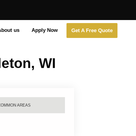
About us
Apply Now
Get A Free Quote
leton, WI
COMMON AREAS