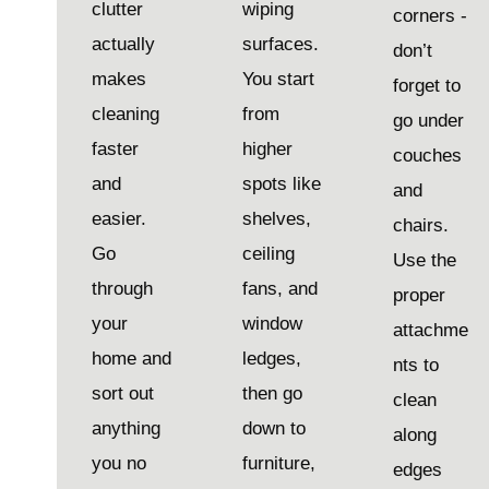
clutter
wiping
corners -
actually
surfaces.
don’t
makes
You start
forget to
cleaning
from
go under
faster
higher
couches
and
spots like
and
easier.
shelves,
chairs.
Go
ceiling
Use the
through
fans, and
proper
your
window
attachme
home and
ledges,
nts to
sort out
then go
clean
anything
down to
along
you no
furniture,
edges