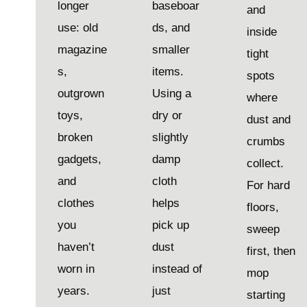
longer
baseboar
and
use: old
ds, and
inside
magazine
smaller
tight
s,
items.
spots
outgrown
Using a
where
toys,
dry or
dust and
broken
slightly
crumbs
gadgets,
damp
collect.
and
cloth
For hard
clothes
helps
floors,
you
pick up
sweep
haven’t
dust
first, then
worn in
instead of
mop
years.
just
starting