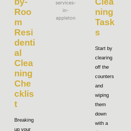
by-
Clea
Roo
ning
m
Task
Resi
s
denti
Start by
al
clearing
Clea
off the
ning
counters
Che
and
cklis
wiping
t
them
down
Breaking
with a
up your