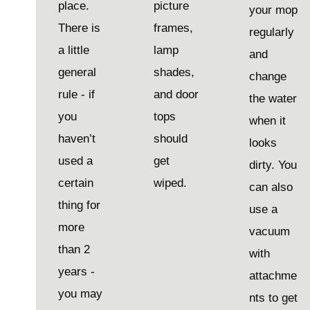
place.
picture
your mop
There is
frames,
regularly
a little
lamp
and
general
shades,
change
rule - if
and door
the water
you
tops
when it
haven’t
should
looks
used a
get
dirty. You
certain
wiped.
can also
thing for
use a
more
vacuum
than 2
with
years -
attachme
you may
nts to get