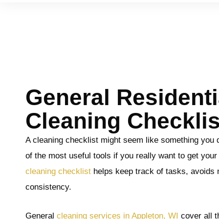
General Residenti
Cleaning Checklis
A cleaning checklist might seem like something you do
of the most useful tools if you really want to get you
cleaning checklist
helps keep track of tasks, avoids 
consistency.
General
cleaning services in Appleton, WI
cover all 