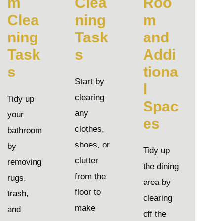
m
Clea
Roo
Clea
ning
m
ning
Task
and
Task
s
Addi
s
tiona
Start by
l
clearing
Tidy up
Spac
any
your
es
clothes,
bathroom
shoes, or
by
Tidy up
clutter
removing
the dining
from the
rugs,
area by
floor to
trash,
clearing
make
and
off the