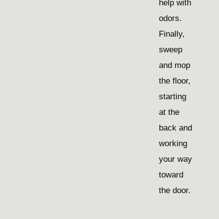
help with
odors.
Finally,
sweep
and mop
the floor,
starting
at the
back and
working
your way
toward
the door.