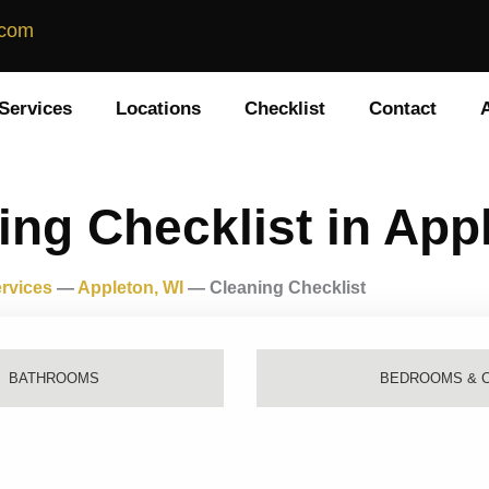
.com
Services
Locations
Checklist
Contact
ing Checklist in App
rvices
—
Appleton, WI
—
Cleaning Checklist
BATHROOMS
BEDROOMS & 