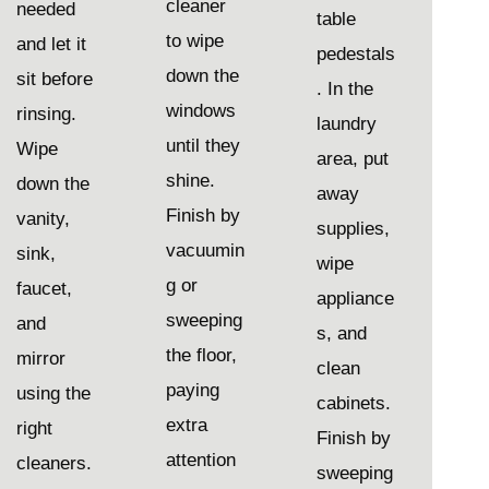
cleaner
needed
table
to wipe
and let it
pedestals
down the
sit before
. In the
windows
rinsing.
laundry
until they
Wipe
area, put
shine.
down the
away
Finish by
vanity,
supplies,
vacuumin
sink,
wipe
g or
faucet,
appliance
sweeping
and
s, and
the floor,
mirror
clean
paying
using the
cabinets.
extra
right
Finish by
attention
cleaners.
sweeping