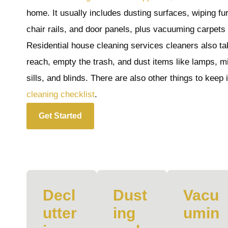
home. It usually includes dusting surfaces, wiping fu
chair rails, and door panels, plus vacuuming carpets
Residential house cleaning services cleaners also tak
reach, empty the trash, and dust items like lamps, m
sills, and blinds. There are also other things to keep
cleaning checklist
.
Get Started
Decl
Dust
Vacu
utter
ing
umin