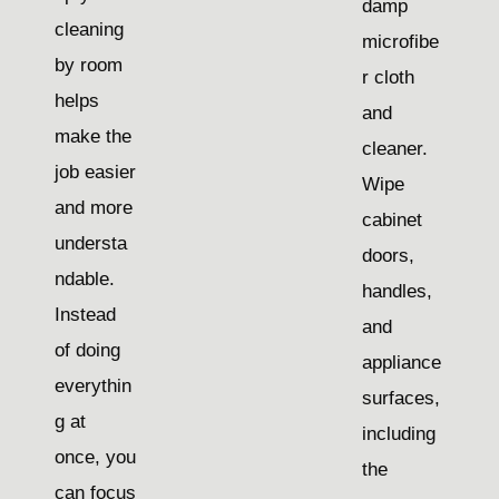
damp
cleaning
microfibe
by room
r cloth
helps
and
make the
cleaner.
job easier
Wipe
and more
cabinet
understa
doors,
ndable.
handles,
Instead
and
of doing
appliance
everythin
surfaces,
g at
including
once, you
the
can focus