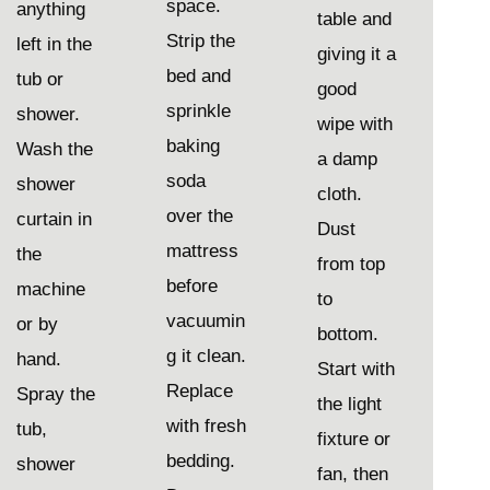
space.
anything
table and
Strip the
left in the
giving it a
bed and
tub or
good
sprinkle
shower.
wipe with
baking
Wash the
a damp
soda
shower
cloth.
over the
curtain in
Dust
mattress
the
from top
before
machine
to
vacuumin
or by
bottom.
g it clean.
hand.
Start with
Replace
Spray the
the light
with fresh
tub,
fixture or
bedding.
shower
fan, then