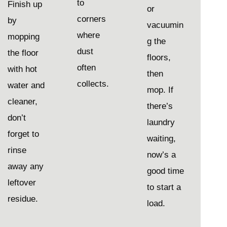
to
Finish up
or
corners
by
vacuumin
where
mopping
g the
dust
the floor
floors,
often
with hot
then
collects.
water and
mop. If
cleaner,
there’s
don’t
laundry
forget to
waiting,
rinse
now’s a
away any
good time
leftover
to start a
residue.
load.